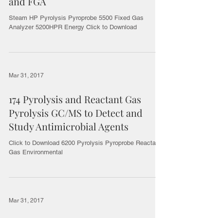
and FGA
Steam HP Pyrolysis Pyroprobe 5500 Fixed Gas
Analyzer 5200HPR Energy Click to Download
Mar 31, 2017
174 Pyrolysis and Reactant Gas
Pyrolysis GC/MS to Detect and
Study Antimicrobial Agents
Click to Download 6200 Pyrolysis Pyroprobe Reactant
Gas Environmental
Mar 31, 2017