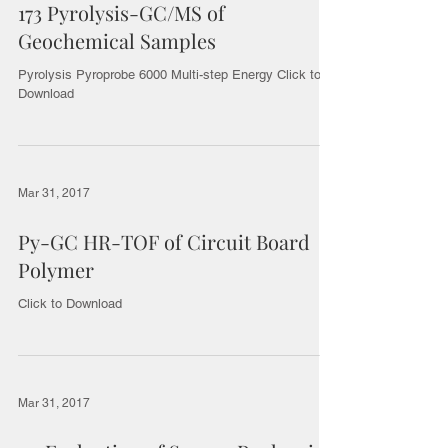
173 Pyrolysis-GC/MS of
Geochemical Samples
Pyrolysis Pyroprobe 6000 Multi-step Energy Click to
Download
Mar 31, 2017
Py-GC HR-TOF of Circuit Board
Polymer
Click to Download
Mar 31, 2017