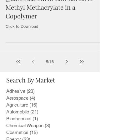
Methyl Methacrylate in a
Copolymer
Click to Download
5
/
16
Search By Market
Adhesive
(23)
23 posts
Aerospace
(4)
4 posts
Agriculture
(16)
16 posts
Automobile
(21)
21 posts
Biochemical
(1)
1 post
Chemical Weapon
(3)
3 posts
Cosmetics
(15)
15 posts
Energy
(23)
23 posts