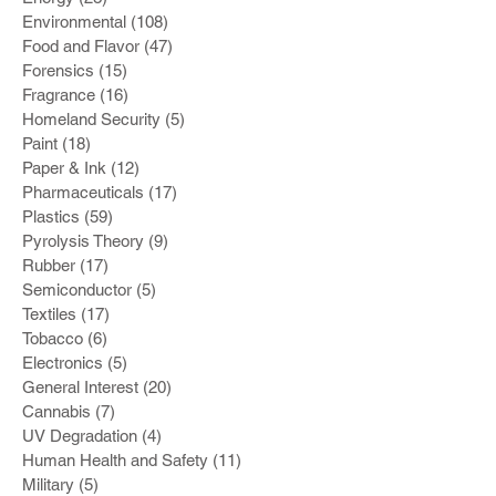
Environmental
(108)
108 posts
Food and Flavor
(47)
47 posts
Forensics
(15)
15 posts
Fragrance
(16)
16 posts
Homeland Security
(5)
5 posts
Paint
(18)
18 posts
Paper & Ink
(12)
12 posts
Pharmaceuticals
(17)
17 posts
Plastics
(59)
59 posts
Pyrolysis Theory
(9)
9 posts
Rubber
(17)
17 posts
Semiconductor
(5)
5 posts
Textiles
(17)
17 posts
Tobacco
(6)
6 posts
Electronics
(5)
5 posts
General Interest
(20)
20 posts
Cannabis
(7)
7 posts
UV Degradation
(4)
4 posts
Human Health and Safety
(11)
11 posts
Military
(5)
5 posts