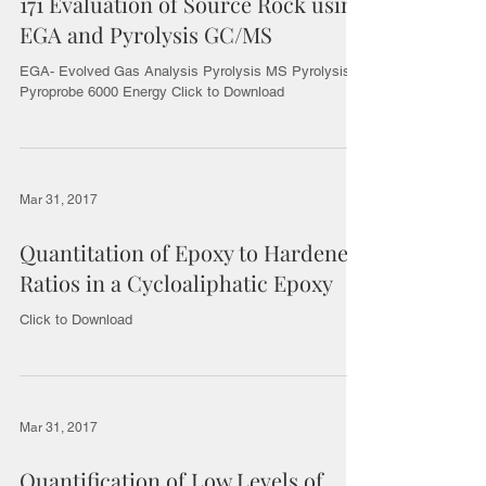
171 Evaluation of Source Rock using
EGA and Pyrolysis GC/MS
EGA- Evolved Gas Analysis Pyrolysis MS Pyrolysis
Pyroprobe 6000 Energy Click to Download
Mar 31, 2017
Quantitation of Epoxy to Hardener
Ratios in a Cycloaliphatic Epoxy
Click to Download
Mar 31, 2017
Quantification of Low Levels of