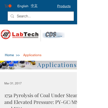
中文
English
Products
Home >>
Applications
Applications
Mar 31, 2017
175a Pyrolysis of Coal Under Steam
and Elevated Pressure: PY-GC/MS