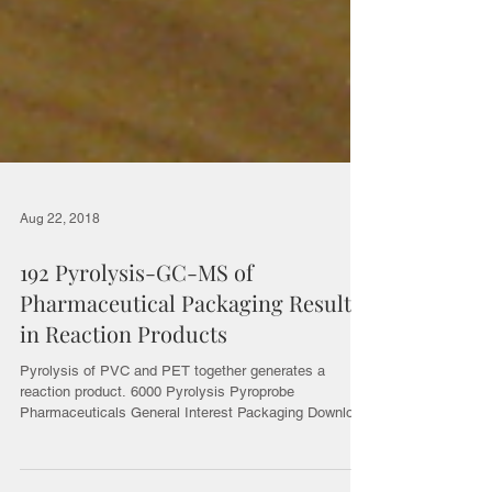
Aug 22, 2018
192 Pyrolysis-GC-MS of
Pharmaceutical Packaging Results
in Reaction Products
Pyrolysis of PVC and PET together generates a
reaction product. 6000 Pyrolysis Pyroprobe
Pharmaceuticals General Interest Packaging Download