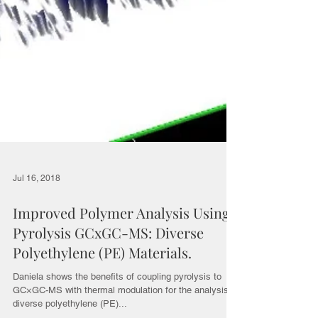
Jul 16, 2018
Improved Polymer Analysis Using
Pyrolysis GCxGC-MS: Diverse
Polyethylene (PE) Materials.