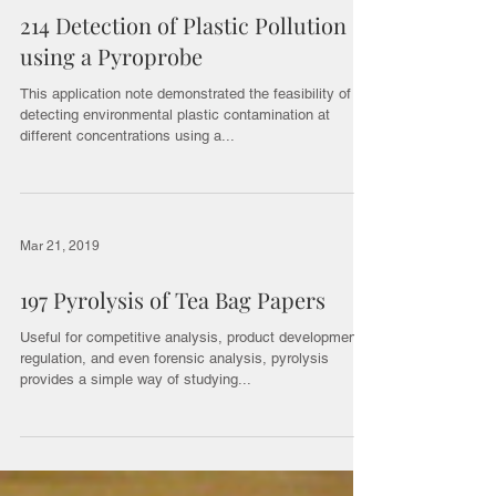
214 Detection of Plastic Pollution
using a Pyroprobe
This application note demonstrated the feasibility of
detecting environmental plastic contamination at
different concentrations using a...
Mar 21, 2019
197 Pyrolysis of Tea Bag Papers
Useful for competitive analysis, product development,
regulation, and even forensic analysis, pyrolysis
provides a simple way of studying...