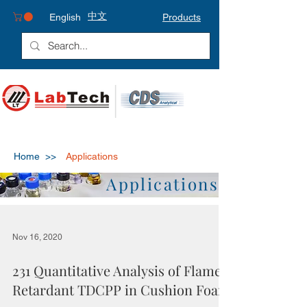
中文
English
Products
Home >>
Applications
Applications
Nov 16, 2020
231 Quantitative Analysis of Flame
Retardant TDCPP in Cushion Foam