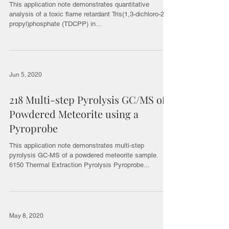
This application note demonstrates quantitative
analysis of a toxic flame retardant Tris(1,3-dichloro-2-
propyl)phosphate (TDCPP) in...
Jun 5, 2020
218 Multi-step Pyrolysis GC/MS of
Powdered Meteorite using a
Pyroprobe
This application note demonstrates multi-step
pyrolysis GC-MS of a powdered meteorite sample.
6150 Thermal Extraction Pyrolysis Pyroprobe...
May 8, 2020