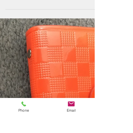
Daniela shows the benefits of coupling pyrolysis to
GC×GC-MS with thermal modulation for the analysis of
diverse polyethylene (PE)...
Phone
Email