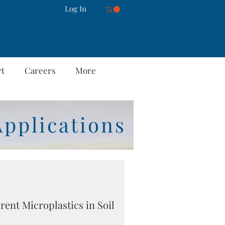
Log In
rt
Careers
More
Applications
erent Microplastics in Soil