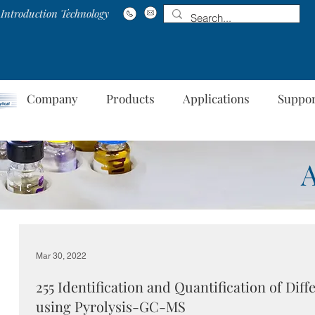
Introduction Technology
Company
Products
Applications
Suppo
Mar 30, 2022
255 Identification and Quantification of Diff
using Pyrolysis-GC-MS