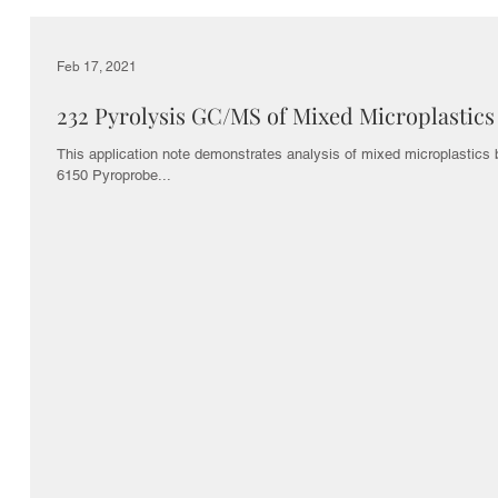
Feb 17, 2021
232 Pyrolysis GC/MS of Mixed Microplastics
This application note demonstrates analysis of mixed microplastics
6150 Pyroprobe...