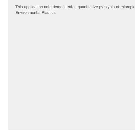
This application note demonstrates quantitative pyrolysis of micropl
Environmental Plastics