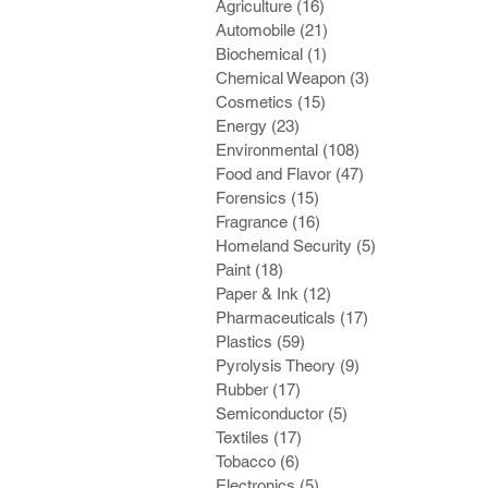
Agriculture
(16)
16 posts
Automobile
(21)
21 posts
Biochemical
(1)
1 post
Chemical Weapon
(3)
3 posts
Cosmetics
(15)
15 posts
Energy
(23)
23 posts
Environmental
(108)
108 posts
Food and Flavor
(47)
47 posts
Forensics
(15)
15 posts
Fragrance
(16)
16 posts
Homeland Security
(5)
5 posts
Paint
(18)
18 posts
Paper & Ink
(12)
12 posts
Pharmaceuticals
(17)
17 posts
Plastics
(59)
59 posts
Pyrolysis Theory
(9)
9 posts
Rubber
(17)
17 posts
Semiconductor
(5)
5 posts
Textiles
(17)
17 posts
Tobacco
(6)
6 posts
Electronics
(5)
5 posts