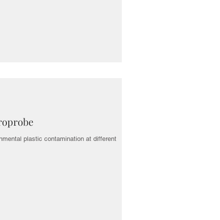
yroprobe
nmental plastic contamination at different