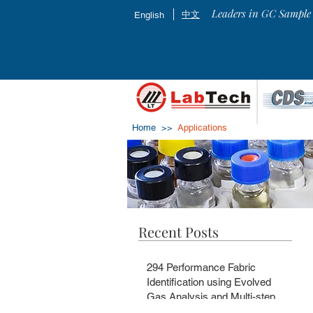
Leaders in GC Sample 
中文
English
Home >>
Applications
Recent Posts
294 Performance Fabric
Identification using Evolved
Gas Analysis and Multi-step
Pyrolysis GC-MS with