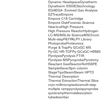
Dynamic Headspace
Dynatherm
Dynatherm 9350
E3technology
EGA
EGA- Evolved Gas Analysis
EZTrace
Empore
Empore C18 Cartridge
Empore Disk
Forensic Science
Heartcut
High Pressure
High Pressure Reactor
Hydrogen
LC-MS/MS
Life Science
MSChrom
Multi-step
P&T
PAL
PY Library
Photoprobe
Proteomics
Purge & Trap
Py GCxGC MS
Py-GC HR-TOF
Py-GCxGC-HRMS
Pyrolysis
Pyrolysis FTIR
Pyrolysis MS
Pyroprobe
Pyrotomy
Reactant Gas
Reactor
RoHS
SPE
SampleSaver
Spin column
StageTips
Steam
Steam HP
TD
Thermal Desorption
Thermal Extraction
Thermal Slice
cryo-mill
microplastics
multi-step
multiple ramp
pyrolysis
pyroprobe
quickramp
thermaldesorption
tubedesorber
Company
Products