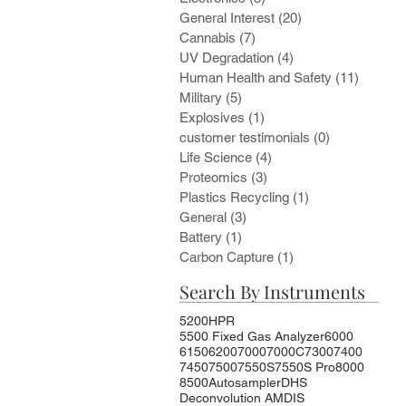
General Interest
(20)
20 posts
Cannabis
(7)
7 posts
UV Degradation
(4)
4 posts
Human Health and Safety
(11)
11 post
Military
(5)
5 posts
Explosives
(1)
1 post
customer testimonials
(0)
0 posts
Life Science
(4)
4 posts
Proteomics
(3)
3 posts
Plastics Recycling
(1)
1 post
General
(3)
3 posts
Battery
(1)
1 post
Carbon Capture
(1)
1 post
Search By Instruments
5200HPR
5500 Fixed Gas Analyzer
6000
6150
6200
7000
7000C
7300
7400
7450
7500
7550S
7550S Pro
8000
8500
Autosampler
DHS
Deconvolution AMDIS