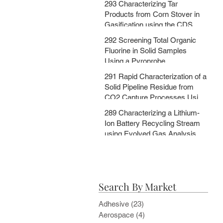
293 Characterizing Tar
MSChrom + CDS EGA and Py
Products from Corn Stover in
Databases
Gasification using the CDS
5200HPR
292 Screening Total Organic
Fluorine in Solid Samples
Using a Pyroprobe
291 Rapid Characterization of a
Solid Pipeline Residue from
CO2 Capture Processes Using
a Pyroprobe
289 Characterizing a Lithium-
Ion Battery Recycling Stream
using Evolved Gas Analysis
and Multi-Step Pyrolysis
Search By Market
Adhesive
(23)
23 posts
Aerospace
(4)
4 posts