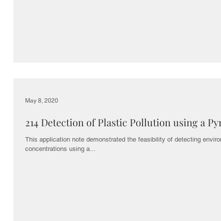
s
May 8, 2020
214 Detection of Plastic Pollution using a P
This application note demonstrated the feasibility of detecting enviro
concentrations using a...