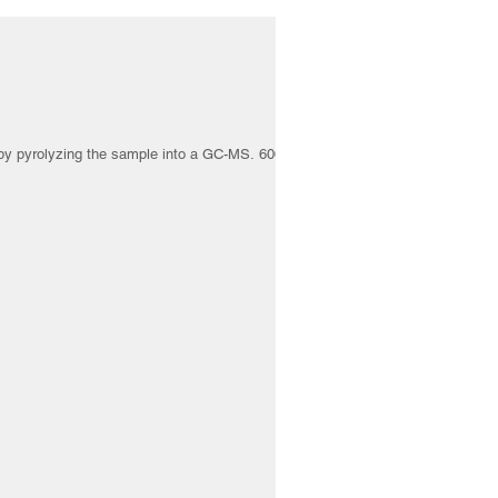
 by pyrolyzing the sample into a GC-MS. 6000