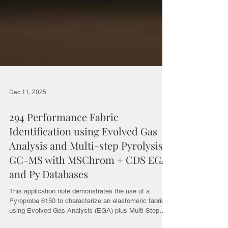
Dec 11, 2025
294 Performance Fabric
Identification using Evolved Gas
Analysis and Multi-step Pyrolysis
GC-MS with MSChrom + CDS EGA
and Py Databases
This application note demonstrates the use of a
Pyroprobe 6150 to characterize an elastomeric fabric