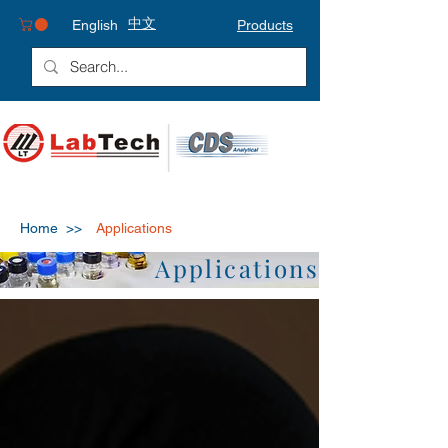
中文
English
Products
Home >>
Applications
Applications