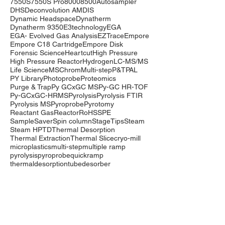
7550S
7550S Pro
8000
8500
Autosampler
DHS
Deconvolution AMDIS
Dynamic Headspace
Dynatherm
Dynatherm 9350
E3technology
EGA
EGA- Evolved Gas Analysis
EZTrace
Empore
Empore C18 Cartridge
Empore Disk
Forensic Science
Heartcut
High Pressure
High Pressure Reactor
Hydrogen
LC-MS/MS
Life Science
MSChrom
Multi-step
P&T
PAL
PY Library
Photoprobe
Proteomics
Purge & Trap
Py GCxGC MS
Py-GC HR-TOF
Py-GCxGC-HRMS
Pyrolysis
Pyrolysis FTIR
Pyrolysis MS
Pyroprobe
Pyrotomy
Reactant Gas
Reactor
RoHS
SPE
SampleSaver
Spin column
StageTips
Steam
Steam HP
TD
Thermal Desorption
Thermal Extraction
Thermal Slice
cryo-mill
microplastics
multi-step
multiple ramp
pyrolysis
pyroprobe
quickramp
thermaldesorption
tubedesorber
Company
Events
Contact Us