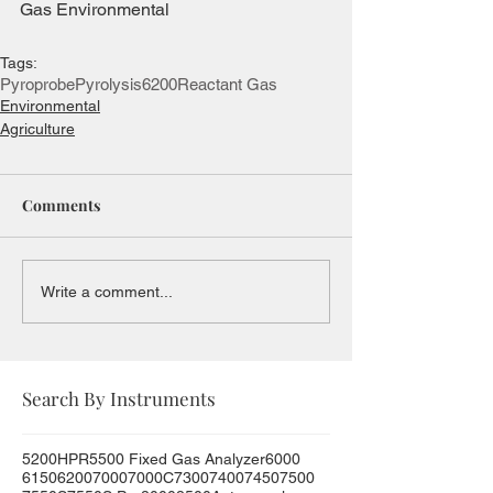
Gas Environmental
Tags:
Pyroprobe
Pyrolysis
6200
Reactant Gas
Environmental
Agriculture
Comments
Write a comment...
Search By Instruments
5200HPR
5500 Fixed Gas Analyzer
6000
6150
6200
7000
7000C
7300
7400
7450
7500