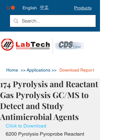
中文
English
Products
Home >>
Applications >>
Download Report
174 Pyrolysis and Reactant
Gas Pyrolysis GC/MS to
Detect and Study
Antimicrobial Agents
Click to Download
6200 Pyrolysis Pyroprobe Reactant 