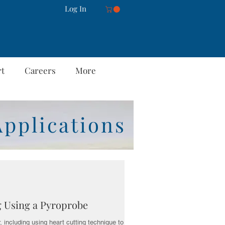
Log In
rt
Careers
More
Applications
g Using a Pyroprobe
 including using heart cutting technique to