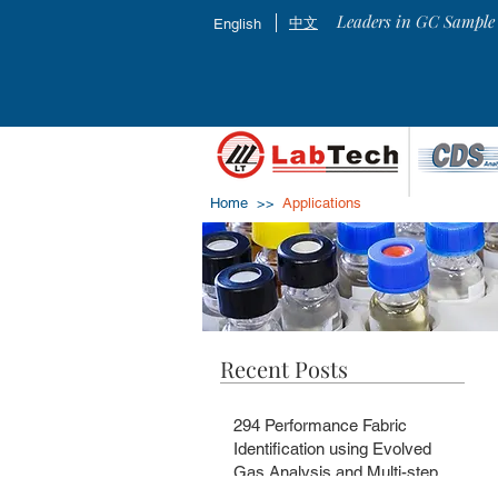
Leaders in GC Sample 
中文
English
Home >>
Applications
Recent Posts
294 Performance Fabric
Identification using Evolved
Gas Analysis and Multi-step
Pyrolysis GC-MS with