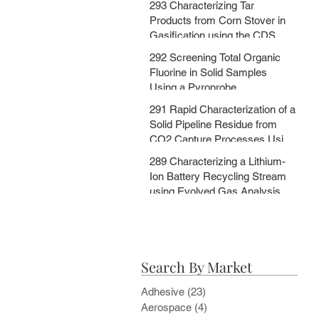
293 Characterizing Tar
MSChrom + CDS EGA and Py
Products from Corn Stover in
Databases
Gasification using the CDS
5200HPR
292 Screening Total Organic
Fluorine in Solid Samples
Using a Pyroprobe
291 Rapid Characterization of a
Solid Pipeline Residue from
CO2 Capture Processes Using
a Pyroprobe
289 Characterizing a Lithium-
Ion Battery Recycling Stream
using Evolved Gas Analysis
and Multi-Step Pyrolysis
Search By Market
Adhesive
(23)
23 posts
Aerospace
(4)
4 posts