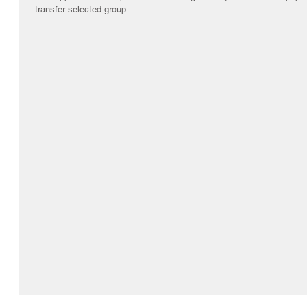
transfer selected group...