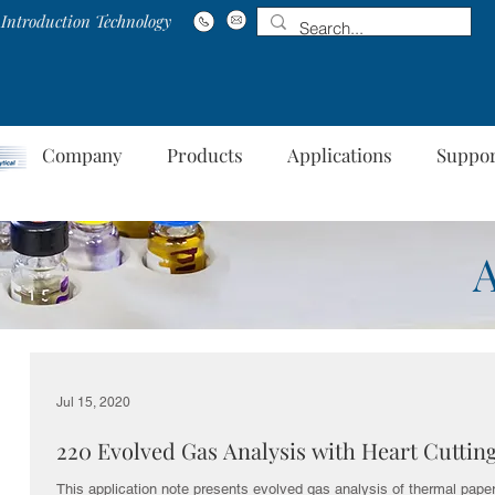
Introduction Technology
Company
Products
Applications
Suppo
Jul 15, 2020
220 Evolved Gas Analysis with Heart Cuttin
This application note presents evolved gas analysis of thermal paper,