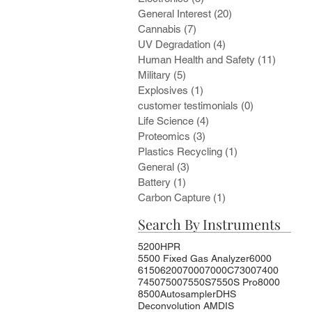
General Interest
(20)
20 posts
Cannabis
(7)
7 posts
UV Degradation
(4)
4 posts
Human Health and Safety
(11)
11 post
Military
(5)
5 posts
Explosives
(1)
1 post
customer testimonials
(0)
0 posts
Life Science
(4)
4 posts
Proteomics
(3)
3 posts
Plastics Recycling
(1)
1 post
General
(3)
3 posts
Battery
(1)
1 post
Carbon Capture
(1)
1 post
Search By Instruments
5200HPR
5500 Fixed Gas Analyzer
6000
6150
6200
7000
7000C
7300
7400
7450
7500
7550S
7550S Pro
8000
8500
Autosampler
DHS
Deconvolution AMDIS