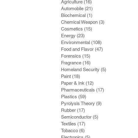
Agriculture
(16)
16 posts
Automobile
(21)
21 posts
Biochemical
(1)
1 post
Chemical Weapon
(3)
3 posts
Cosmetics
(15)
15 posts
Energy
(23)
23 posts
Environmental
(108)
108 posts
Food and Flavor
(47)
47 posts
Forensics
(15)
15 posts
Fragrance
(16)
16 posts
Homeland Security
(5)
5 posts
Paint
(18)
18 posts
Paper & Ink
(12)
12 posts
Pharmaceuticals
(17)
17 posts
Plastics
(59)
59 posts
Pyrolysis Theory
(9)
9 posts
Rubber
(17)
17 posts
Semiconductor
(5)
5 posts
Textiles
(17)
17 posts
Tobacco
(6)
6 posts
Electronics
(5)
5 posts