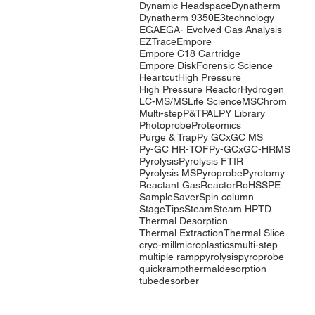
Dynamic Headspace
Dynatherm
Dynatherm 9350
E3technology
EGA
EGA- Evolved Gas Analysis
EZTrace
Empore
Empore C18 Cartridge
Empore Disk
Forensic Science
Heartcut
High Pressure
High Pressure Reactor
Hydrogen
LC-MS/MS
Life Science
MSChrom
Multi-step
P&T
PAL
PY Library
Photoprobe
Proteomics
Purge & Trap
Py GCxGC MS
Py-GC HR-TOF
Py-GCxGC-HRMS
Pyrolysis
Pyrolysis FTIR
Pyrolysis MS
Pyroprobe
Pyrotomy
Reactant Gas
Reactor
RoHS
SPE
SampleSaver
Spin column
StageTips
Steam
Steam HP
TD
Thermal Desorption
Thermal Extraction
Thermal Slice
cryo-mill
microplastics
multi-step
multiple ramp
pyrolysis
pyroprobe
quickramp
thermaldesorption
tubedesorber
Company
Products