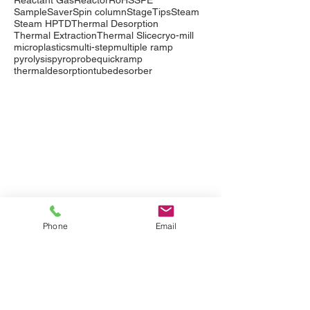
Reactant Gas
Reactor
RoHS
SPE
SampleSaver
Spin column
StageTips
Steam
Steam HP
TD
Thermal Desorption
Thermal Extraction
Thermal Slice
cryo-mill
microplastics
multi-step
multiple ramp
pyrolysis
pyroprobe
quickramp
thermaldesorption
tubedesorber
Company
Events
Contact Us
International Distributors
Products
Pyrolysis
Phone
Email
Purge & Trap
Thermal Desorption
LabTech Lab Equipment
Applications