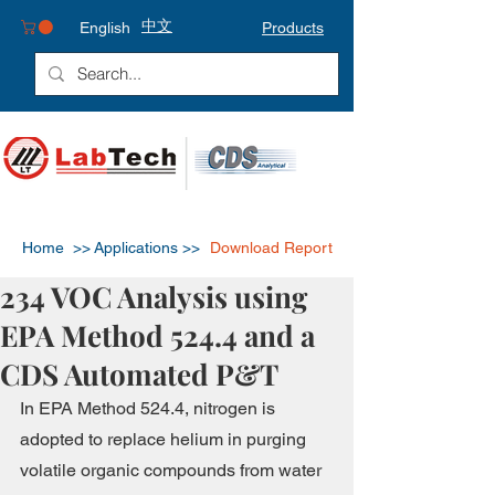
中文
English
Products
Home >>
Applications >>
Download Report
234 VOC Analysis using
EPA Method 524.4 and a
CDS Automated P&T
In EPA Method 524.4, nitrogen is 
adopted to replace helium in purging 
volatile organic compounds from water 