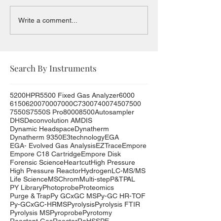
Write a comment...
Search By Instruments
5200HPR
5500 Fixed Gas Analyzer
6000
6150
6200
7000
7000C
7300
7400
7450
7500
7550S
7550S Pro
8000
8500
Autosampler
DHS
Deconvolution AMDIS
Dynamic Headspace
Dynatherm
Dynatherm 9350
E3technology
EGA
EGA- Evolved Gas Analysis
EZTrace
Empore
Empore C18 Cartridge
Empore Disk
Forensic Science
Heartcut
High Pressure
High Pressure Reactor
Hydrogen
LC-MS/MS
Life Science
MSChrom
Multi-step
P&T
PAL
PY Library
Photoprobe
Proteomics
Purge & Trap
Py GCxGC MS
Py-GC HR-TOF
Py-GCxGC-HRMS
Pyrolysis
Pyrolysis FTIR
Pyrolysis MS
Pyroprobe
Pyrotomy