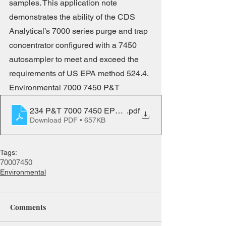
samples. This application note 
demonstrates the ability of the CDS 
Analytical’s 7000 series purge and trap 
concentrator configured with a 7450 
autosampler to meet and exceed the 
requirements of US EPA method 524.4. 
Environmental 7000 7450 P&T
234 P&T 7000 7450 EPA 524-4
.pdf
Download PDF • 657KB
Tags:
7000
7450
Environmental
Comments