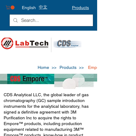
中文
English
Products
Home >>
Products >>
Empore
CDS Analytical LLC, the global leader of gas
chromatography (GC) sample introduction
instruments for the analytical laboratory, has
signed a definitive agreement with 3M
Purification Inc to acquire the rights to
Empore™ products, including production
equipment related to manufacturing 3M™
Empore™ products, know-how in product