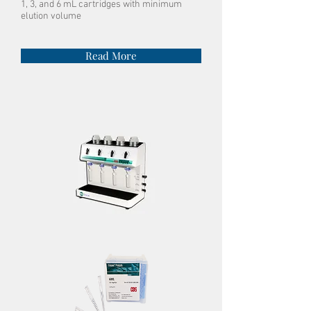
1, 3, and 6 mL cartridges with minimum
elution volume
Read More