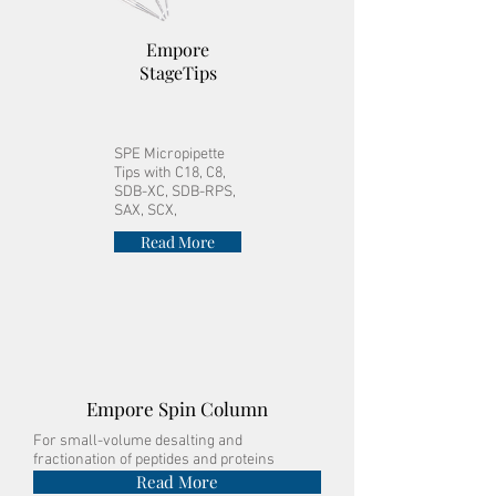
Empore
StageTips
SPE Micropipette
Tips with C18, C8,
SDB-XC, SDB-RPS,
SAX, SCX,
Read More
Empore Spin Column
For small-volume desalting and
fractionation of peptides and proteins
Read More