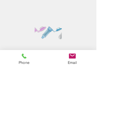
Phone
Email
E3technology
Efficient, effective, and economical
approach for proteomics sample
preparation (protein cleanup and digestion)
with various format
Read More