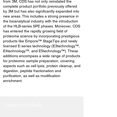
from 3M, CDS has not only reinstated the
complete product portfolio previously offered
by 3M but has also significantly expanded into
new areas. This includes a strong presence in
the bioanalytical industry with the introduction
of the HLB-series SPE phases. Moreover, CDS
has entered the rapidly growing field of
proteome science by incorporating prestigious
products like Empore™ StageTips and newly
licensed E-series technology (E3technology™,
E4technology™, and E5technology™). These
additions encompass a wide range of products
for proteomic sample preparation, covering
aspects such as cell lysis, protein cleanup, and
digestion, peptide fractionation and
purification, as well as modification
enrichment.
Empore Products