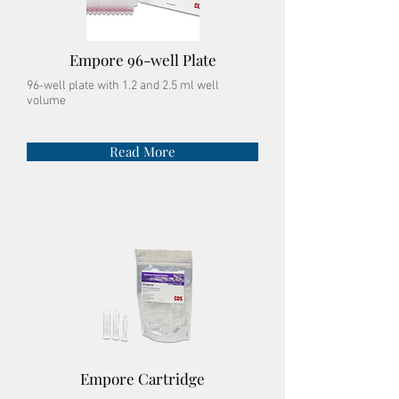
Empore 96-well Plate
96-well plate with 1.2 and 2.5 ml well
volume
Read More
Empore
Cartridge