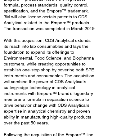
formula, process standards, quality control,
specification, and the Empore™ trademark.
3M will also license certain patents to CDS
Analytical related to the Empore™ products.
The transaction was completed in March 2019.
With this acquisition, CDS Analytical extends
its reach into lab consumables and lays the
foundation to expand its offerings to
Environmental, Food Science, and Biopharma
customers, while creating opportunities to
establish one-stop shop by covering both SPE
instruments and consumables. The acquisition
will combine the power of CDS Analytical’s
cutting-edge technology in analytical
instruments with Empore™ brand’s legendary
membrane formula in separation science to
drive behavior change with CDS Analytical’s
expertise in analytical chemistry and proven
ability in manufacturing high-quality products
over the past 50 years.
Following the acquisition of the Empore™ line