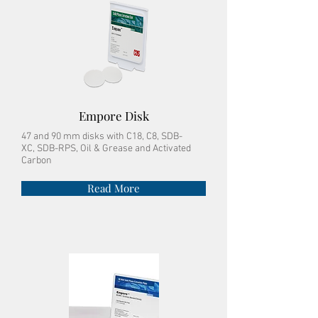
Empore Disk
47 and 90 mm disks with
C18, C8, SDB-
XC, SDB-RPS, Oil & Grease and Activated
Carbon
Read More