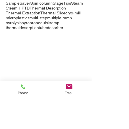
SampleSaver
Spin column
StageTips
Steam
Steam HP
TD
Thermal Desorption
Thermal Extraction
Thermal Slice
cryo-mill
microplastics
multi-step
multiple ramp
pyrolysis
pyroprobe
quickramp
thermaldesorption
tubedesorber
Company
Events
Contact Us
International Distributors
Products
Pyrolysis
Phone
Email
Purge & Trap
Thermal Desorption
LabTech Lab Equipment
Applications