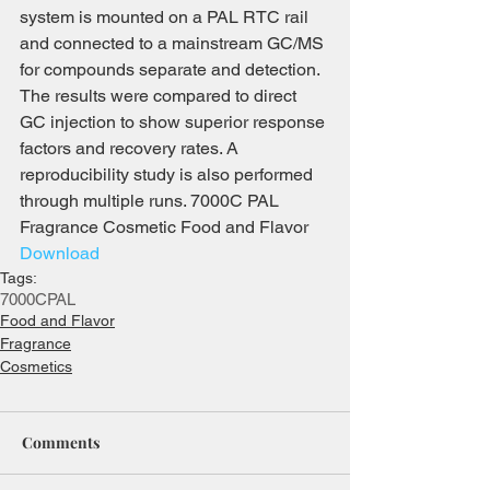
system is mounted on a PAL RTC rail 
and connected to a mainstream GC/MS 
for compounds separate and detection. 
The results were compared to direct 
GC injection to show superior response 
factors and recovery rates. A 
reproducibility study is also performed 
through multiple runs. 7000C PAL 
Fragrance Cosmetic Food and Flavor 
Download
Tags:
7000C
PAL
Food and Flavor
Fragrance
Cosmetics
Comments