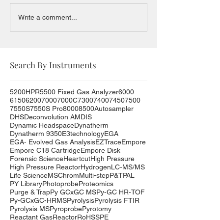
Write a comment...
Search By Instruments
5200HPR
5500 Fixed Gas Analyzer
6000
6150
6200
7000
7000C
7300
7400
7450
7500
7550S
7550S Pro
8000
8500
Autosampler
DHS
Deconvolution AMDIS
Dynamic Headspace
Dynatherm
Dynatherm 9350
E3technology
EGA
EGA- Evolved Gas Analysis
EZTrace
Empore
Empore C18 Cartridge
Empore Disk
Forensic Science
Heartcut
High Pressure
High Pressure Reactor
Hydrogen
LC-MS/MS
Life Science
MSChrom
Multi-step
P&T
PAL
PY Library
Photoprobe
Proteomics
Purge & Trap
Py GCxGC MS
Py-GC HR-TOF
Py-GCxGC-HRMS
Pyrolysis
Pyrolysis FTIR
Pyrolysis MS
Pyroprobe
Pyrotomy
Reactant Gas
Reactor
RoHS
SPE