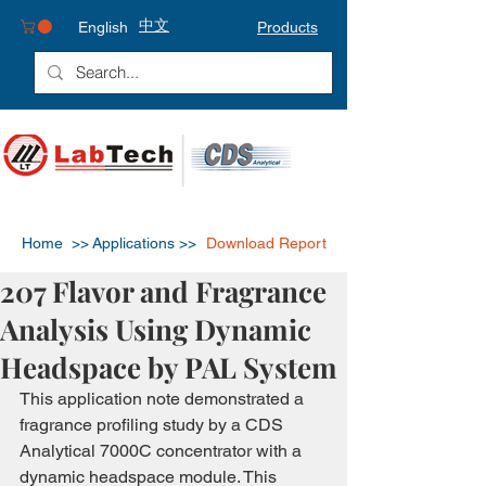
中文
English
Products
Home >>
Applications >>
Download Report
207 Flavor and Fragrance
Analysis Using Dynamic
Headspace by PAL System
This application note demonstrated a 
fragrance profiling study by a CDS 
Analytical 7000C concentrator with a 
dynamic headspace module. This 