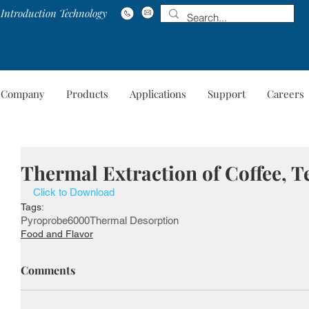
Introduction Technology
Company
Products
Applications
Support
Careers
Company
Products
Applications
Suppo
Thermal Extraction of Coffee, T
Click to Download
Tags:
Pyroprobe
6000
Thermal Desorption
Food and Flavor
Comments