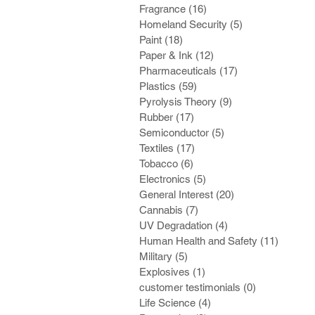
Fragrance
(16)
16 posts
Homeland Security
(5)
5 posts
Paint
(18)
18 posts
Paper & Ink
(12)
12 posts
Pharmaceuticals
(17)
17 posts
Plastics
(59)
59 posts
Pyrolysis Theory
(9)
9 posts
Rubber
(17)
17 posts
Semiconductor
(5)
5 posts
Textiles
(17)
17 posts
Tobacco
(6)
6 posts
Electronics
(5)
5 posts
General Interest
(20)
20 posts
Cannabis
(7)
7 posts
UV Degradation
(4)
4 posts
Human Health and Safety
(11)
11 post
Military
(5)
5 posts
Explosives
(1)
1 post
customer testimonials
(0)
0 posts
Life Science
(4)
4 posts