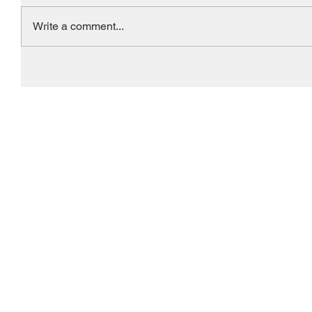
Write a comment...