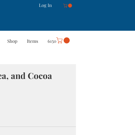
Log In
Shop
Items
6150
rt
Careers
More
ea, and Cocoa