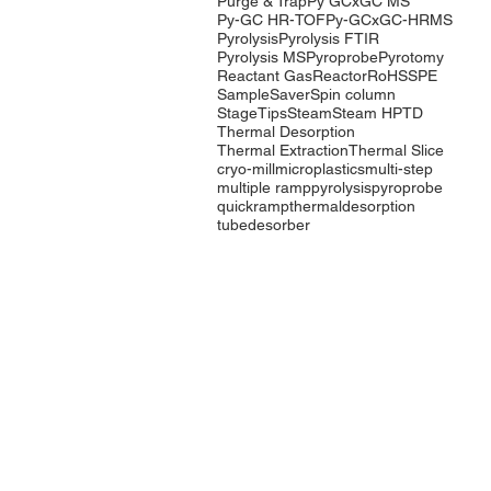
Purge & Trap
Py GCxGC MS
Py-GC HR-TOF
Py-GCxGC-HRMS
Pyrolysis
Pyrolysis FTIR
Pyrolysis MS
Pyroprobe
Pyrotomy
Reactant Gas
Reactor
RoHS
SPE
SampleSaver
Spin column
StageTips
Steam
Steam HP
TD
Thermal Desorption
Thermal Extraction
Thermal Slice
cryo-mill
microplastics
multi-step
multiple ramp
pyrolysis
pyroprobe
quickramp
thermaldesorption
tubedesorber
Company
Products
Events
Pyrolysis
Contact Us
Purge & Trap
International
Thermal
Distributors
Desorption
LabTech Lab
Equipment