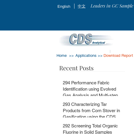
Leaders in GC Sample 
中文
English
Home >>
Applications >>
Download Report
Recent Posts
294 Performance Fabric
Identification using Evolved
Gas Analysis and Multi-step
Pyrolysis GC-MS with
293 Characterizing Tar
MSChrom + CDS EGA and Py
Products from Corn Stover in
Databases
Gasification using the CDS
5200HPR
292 Screening Total Organic
Fluorine in Solid Samples