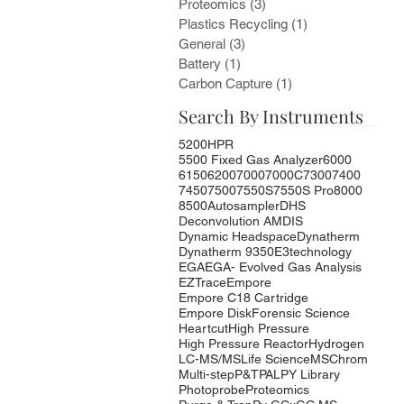
Proteomics
(3)
3 posts
Plastics Recycling
(1)
1 post
General
(3)
3 posts
Battery
(1)
1 post
Carbon Capture
(1)
1 post
Search By Instruments
5200HPR
5500 Fixed Gas Analyzer
6000
6150
6200
7000
7000C
7300
7400
7450
7500
7550S
7550S Pro
8000
8500
Autosampler
DHS
Deconvolution AMDIS
Dynamic Headspace
Dynatherm
Dynatherm 9350
E3technology
EGA
EGA- Evolved Gas Analysis
EZTrace
Empore
Empore C18 Cartridge
Empore Disk
Forensic Science
Heartcut
High Pressure
High Pressure Reactor
Hydrogen
LC-MS/MS
Life Science
MSChrom
Multi-step
P&T
PAL
PY Library
Photoprobe
Proteomics