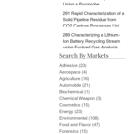
Using a Pyroprobe
291 Rapid Characterization of a
Solid Pipeline Residue from
CO2 Capture Processes Using
a Pyroprobe
289 Characterizing a Lithium-
Ion Battery Recycling Stream
using Evolved Gas Analysis
Search By Markets
and Multi-Step Pyrolysis
Adhesive
(23)
23 posts
Aerospace
(4)
4 posts
Agriculture
(16)
16 posts
Automobile
(21)
21 posts
Biochemical
(1)
1 post
Chemical Weapon
(3)
3 posts
Cosmetics
(15)
15 posts
Energy
(23)
23 posts
Environmental
(108)
108 posts
Food and Flavor
(47)
47 posts
Forensics
(15)
15 posts