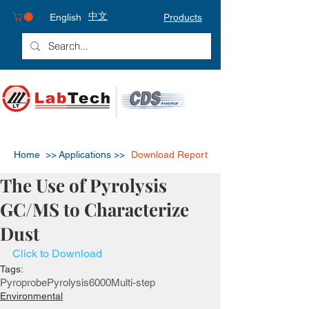
中文
English
Products
Home >>
Applications >>
Download Report
The Use of Pyrolysis
GC/MS to Characterize
Dust
Click to Download
Tags:
Pyroprobe
Pyrolysis
6000
Multi-step
Environmental