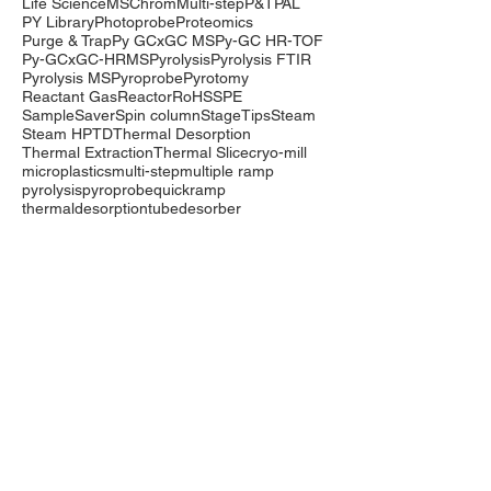
Life Science
MSChrom
Multi-step
P&T
PAL
PY Library
Photoprobe
Proteomics
Purge & Trap
Py GCxGC MS
Py-GC HR-TOF
Py-GCxGC-HRMS
Pyrolysis
Pyrolysis FTIR
Pyrolysis MS
Pyroprobe
Pyrotomy
Reactant Gas
Reactor
RoHS
SPE
SampleSaver
Spin column
StageTips
Steam
Steam HP
TD
Thermal Desorption
Thermal Extraction
Thermal Slice
cryo-mill
microplastics
multi-step
multiple ramp
pyrolysis
pyroprobe
quickramp
thermaldesorption
tubedesorber
Company
Events
Contact Us
International Distributors
Products
Pyrolysis
Purge & Trap