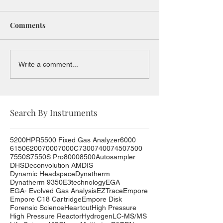
Comments
Write a comment...
Search By Instruments
5200HPR
5500 Fixed Gas Analyzer
6000
6150
6200
7000
7000C
7300
7400
7450
7500
7550S
7550S Pro
8000
8500
Autosampler
DHS
Deconvolution AMDIS
Dynamic Headspace
Dynatherm
Dynatherm 9350
E3technology
EGA
EGA- Evolved Gas Analysis
EZTrace
Empore
Empore C18 Cartridge
Empore Disk
Forensic Science
Heartcut
High Pressure
High Pressure Reactor
Hydrogen
LC-MS/MS