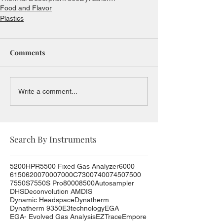
Food and Flavor
Plastics
Comments
Write a comment...
Search By Instruments
5200HPR
5500 Fixed Gas Analyzer
6000
6150
6200
7000
7000C
7300
7400
7450
7500
7550S
7550S Pro
8000
8500
Autosampler
DHS
Deconvolution AMDIS
Dynamic Headspace
Dynatherm
Dynatherm 9350
E3technology
EGA
EGA- Evolved Gas Analysis
EZTrace
Empore