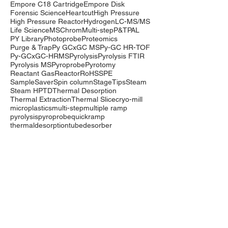
Empore C18 Cartridge
Empore Disk
Forensic Science
Heartcut
High Pressure
High Pressure Reactor
Hydrogen
LC-MS/MS
Life Science
MSChrom
Multi-step
P&T
PAL
PY Library
Photoprobe
Proteomics
Purge & Trap
Py GCxGC MS
Py-GC HR-TOF
Py-GCxGC-HRMS
Pyrolysis
Pyrolysis FTIR
Pyrolysis MS
Pyroprobe
Pyrotomy
Reactant Gas
Reactor
RoHS
SPE
SampleSaver
Spin column
StageTips
Steam
Steam HP
TD
Thermal Desorption
Thermal Extraction
Thermal Slice
cryo-mill
microplastics
multi-step
multiple ramp
pyrolysis
pyroprobe
quickramp
thermaldesorption
tubedesorber
Company
Events
Contact Us
International Distributors
Products
Pyrolysis