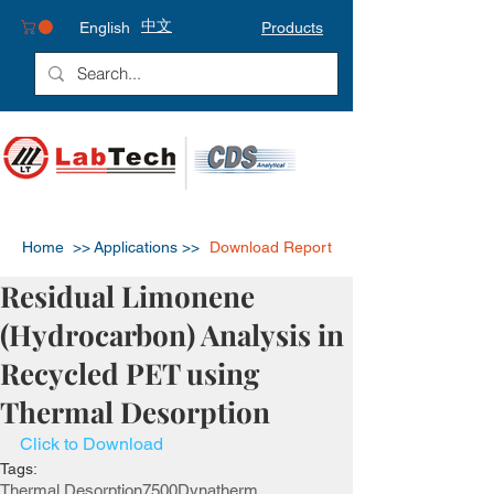
中文
English
Products
Home >>
Applications >>
Download Report
Residual Limonene
(Hydrocarbon) Analysis in
Recycled PET using
Thermal Desorption
Click to Download
Tags:
Thermal Desorption
7500
Dynatherm