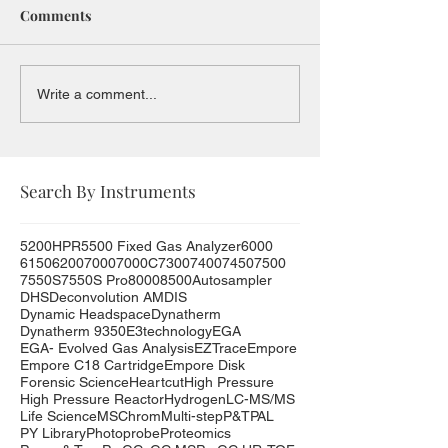
Comments
Write a comment...
Search By Instruments
5200HPR
5500 Fixed Gas Analyzer
6000
6150
6200
7000
7000C
7300
7400
7450
7500
7550S
7550S Pro
8000
8500
Autosampler
DHS
Deconvolution AMDIS
Dynamic Headspace
Dynatherm
Dynatherm 9350
E3technology
EGA
EGA- Evolved Gas Analysis
EZTrace
Empore
Empore C18 Cartridge
Empore Disk
Forensic Science
Heartcut
High Pressure
High Pressure Reactor
Hydrogen
LC-MS/MS
Life Science
MSChrom
Multi-step
P&T
PAL
PY Library
Photoprobe
Proteomics