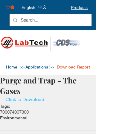
中文
English
Products
Home >>
Applications >>
Download Report
Purge and Trap - The
Gases
Click to Download
Tags:
7000
7400
7300
Environmental