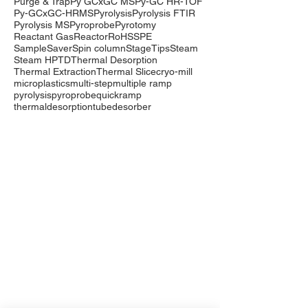
Purge & Trap
Py GCxGC MS
Py-GC HR-TOF
Py-GCxGC-HRMS
Pyrolysis
Pyrolysis FTIR
Pyrolysis MS
Pyroprobe
Pyrotomy
Reactant Gas
Reactor
RoHS
SPE
SampleSaver
Spin column
StageTips
Steam
Steam HP
TD
Thermal Desorption
Thermal Extraction
Thermal Slice
cryo-mill
microplastics
multi-step
multiple ramp
pyrolysis
pyroprobe
quickramp
thermaldesorption
tubedesorber
Company
Events
Contact Us
International Distributors
Products
Pyrolysis
Purge & Trap
Thermal Desorption
LabTech Lab Equipment