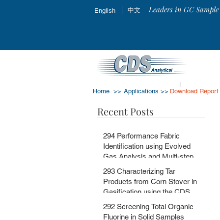
Leaders in GC Sample 
中文
English
Home >>
Applications >>
Download Report
Recent Posts
294 Performance Fabric
Identification using Evolved
Gas Analysis and Multi-step
Pyrolysis GC-MS with
293 Characterizing Tar
MSChrom + CDS EGA and Py
Products from Corn Stover in
Databases
Gasification using the CDS
5200HPR
292 Screening Total Organic
Fluorine in Solid Samples