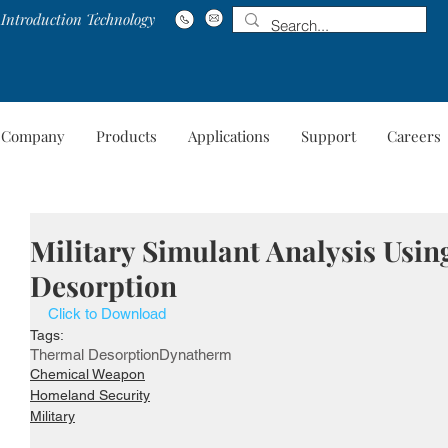
Introduction Technology
Company
Products
Applications
Support
Careers
Company
Products
Applications
Suppo
Military Simulant Analysis Usi
Desorption
Click to Download
Tags:
Thermal Desorption
Dynatherm
Chemical Weapon
Homeland Security
Military