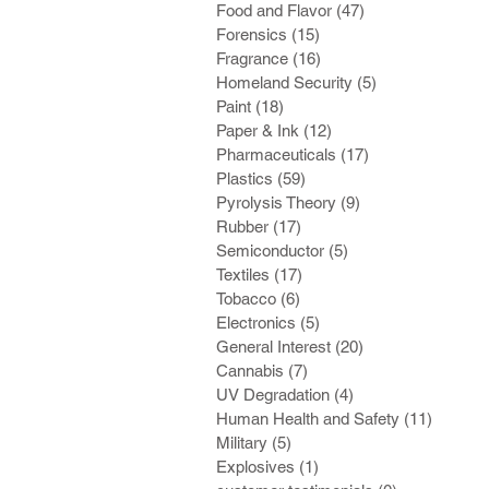
Food and Flavor
(47)
47 posts
Forensics
(15)
15 posts
Fragrance
(16)
16 posts
Homeland Security
(5)
5 posts
Paint
(18)
18 posts
Paper & Ink
(12)
12 posts
Pharmaceuticals
(17)
17 posts
Plastics
(59)
59 posts
Pyrolysis Theory
(9)
9 posts
Rubber
(17)
17 posts
Semiconductor
(5)
5 posts
Textiles
(17)
17 posts
Tobacco
(6)
6 posts
Electronics
(5)
5 posts
General Interest
(20)
20 posts
Cannabis
(7)
7 posts
UV Degradation
(4)
4 posts
Human Health and Safety
(11)
11 post
Military
(5)
5 posts
Explosives
(1)
1 post