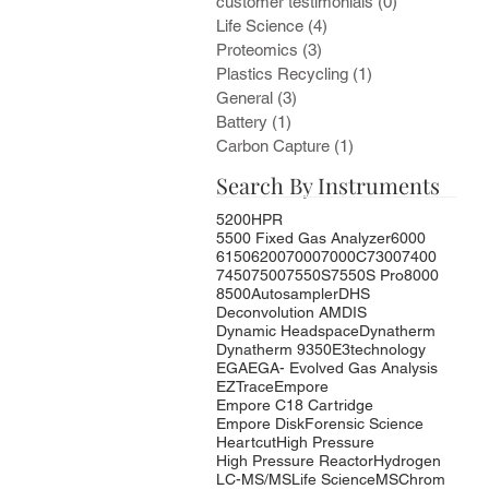
customer testimonials
(0)
0 posts
Life Science
(4)
4 posts
Proteomics
(3)
3 posts
Plastics Recycling
(1)
1 post
General
(3)
3 posts
Battery
(1)
1 post
Carbon Capture
(1)
1 post
Search By Instruments
5200HPR
5500 Fixed Gas Analyzer
6000
6150
6200
7000
7000C
7300
7400
7450
7500
7550S
7550S Pro
8000
8500
Autosampler
DHS
Deconvolution AMDIS
Dynamic Headspace
Dynatherm
Dynatherm 9350
E3technology
EGA
EGA- Evolved Gas Analysis
EZTrace
Empore
Empore C18 Cartridge
Empore Disk
Forensic Science
Heartcut
High Pressure
High Pressure Reactor
Hydrogen
LC-MS/MS
Life Science
MSChrom