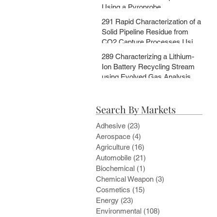
Using a Pyroprobe
291 Rapid Characterization of a
Solid Pipeline Residue from
CO2 Capture Processes Using
a Pyroprobe
289 Characterizing a Lithium-
Ion Battery Recycling Stream
using Evolved Gas Analysis
and Multi-Step Pyrolysis
Search By Markets
Adhesive
(23)
23 posts
Aerospace
(4)
4 posts
Agriculture
(16)
16 posts
Automobile
(21)
21 posts
Biochemical
(1)
1 post
Chemical Weapon
(3)
3 posts
Cosmetics
(15)
15 posts
Energy
(23)
23 posts
Environmental
(108)
108 posts