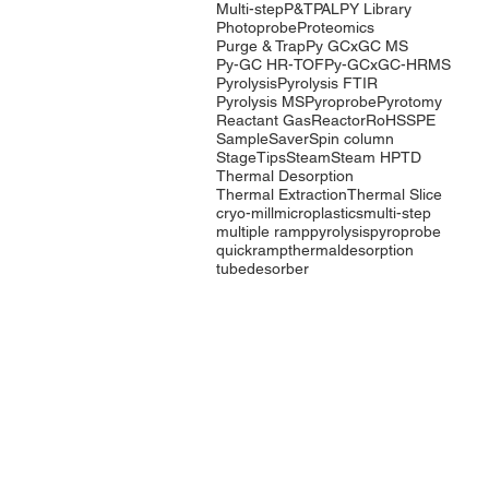
Multi-step
P&T
PAL
PY Library
Photoprobe
Proteomics
Purge & Trap
Py GCxGC MS
Py-GC HR-TOF
Py-GCxGC-HRMS
Pyrolysis
Pyrolysis FTIR
Pyrolysis MS
Pyroprobe
Pyrotomy
Reactant Gas
Reactor
RoHS
SPE
SampleSaver
Spin column
StageTips
Steam
Steam HP
TD
Thermal Desorption
Thermal Extraction
Thermal Slice
cryo-mill
microplastics
multi-step
multiple ramp
pyrolysis
pyroprobe
quickramp
thermaldesorption
tubedesorber
Company
Products
Events
Pyrolysis
Contact Us
Purge & Trap
International
Thermal
Distributors
Desorption