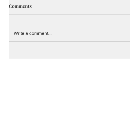
Comments
Write a comment...