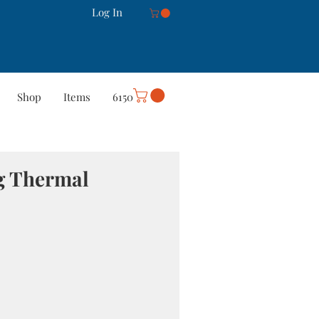
Log In
Shop
Items
6150
rt
Careers
More
ng Thermal