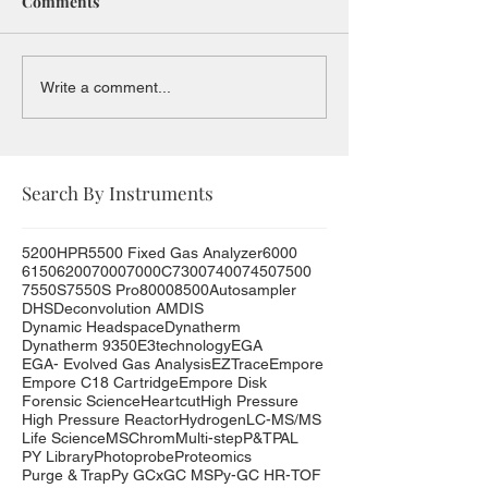
Comments
Write a comment...
Search By Instruments
5200HPR
5500 Fixed Gas Analyzer
6000
6150
6200
7000
7000C
7300
7400
7450
7500
7550S
7550S Pro
8000
8500
Autosampler
DHS
Deconvolution AMDIS
Dynamic Headspace
Dynatherm
Dynatherm 9350
E3technology
EGA
EGA- Evolved Gas Analysis
EZTrace
Empore
Empore C18 Cartridge
Empore Disk
Forensic Science
Heartcut
High Pressure
High Pressure Reactor
Hydrogen
LC-MS/MS
Life Science
MSChrom
Multi-step
P&T
PAL
PY Library
Photoprobe
Proteomics
Purge & Trap
Py GCxGC MS
Py-GC HR-TOF