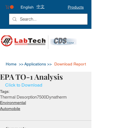
中文
English
Products
Home >>
Applications >>
Download Report
EPA TO-1 Analysis
Click to Download
Tags:
Thermal Desorption
7500
Dynatherm
Environmental
Automobile