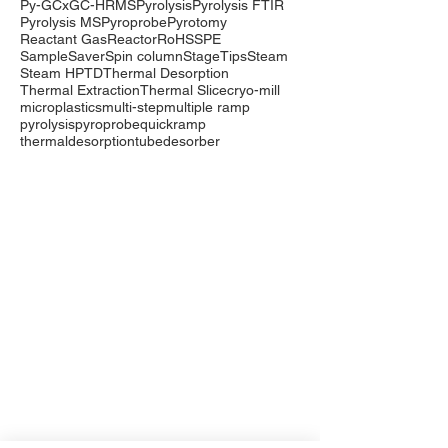
Py-GCxGC-HRMS
Pyrolysis
Pyrolysis FTIR
Pyrolysis MS
Pyroprobe
Pyrotomy
Reactant Gas
Reactor
RoHS
SPE
SampleSaver
Spin column
StageTips
Steam
Steam HP
TD
Thermal Desorption
Thermal Extraction
Thermal Slice
cryo-mill
microplastics
multi-step
multiple ramp
pyrolysis
pyroprobe
quickramp
thermaldesorption
tubedesorber
Company
Events
Contact Us
International Distributors
Products
Pyrolysis
Purge & Trap
Thermal Desorption
LabTech Lab Equipment