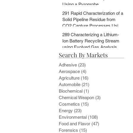
Using a Pyroprobe
291 Rapid Characterization of a
Solid Pipeline Residue from
CO2 Capture Processes Using
a Pyroprobe
289 Characterizing a Lithium-
Ion Battery Recycling Stream
using Evolved Gas Analysis
Search By Markets
and Multi-Step Pyrolysis
Adhesive
(23)
23 posts
Aerospace
(4)
4 posts
Agriculture
(16)
16 posts
Automobile
(21)
21 posts
Biochemical
(1)
1 post
Chemical Weapon
(3)
3 posts
Cosmetics
(15)
15 posts
Energy
(23)
23 posts
Environmental
(108)
108 posts
Food and Flavor
(47)
47 posts
Forensics
(15)
15 posts