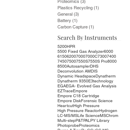
Proteomics
(3)
3 posts
Plastics Recycling
(1)
1 post
General
(3)
3 posts
Battery
(1)
1 post
Carbon Capture
(1)
1 post
Search By Instruments
5200HPR
5500 Fixed Gas Analyzer
6000
6150
6200
7000
7000C
7300
7400
7450
7500
7550S
7550S Pro
8000
8500
Autosampler
DHS
Deconvolution AMDIS
Dynamic Headspace
Dynatherm
Dynatherm 9350
E3technology
EGA
EGA- Evolved Gas Analysis
EZTrace
Empore
Empore C18 Cartridge
Empore Disk
Forensic Science
Heartcut
High Pressure
High Pressure Reactor
Hydrogen
LC-MS/MS
Life Science
MSChrom
Multi-step
P&T
PAL
PY Library
Photoprobe
Proteomics