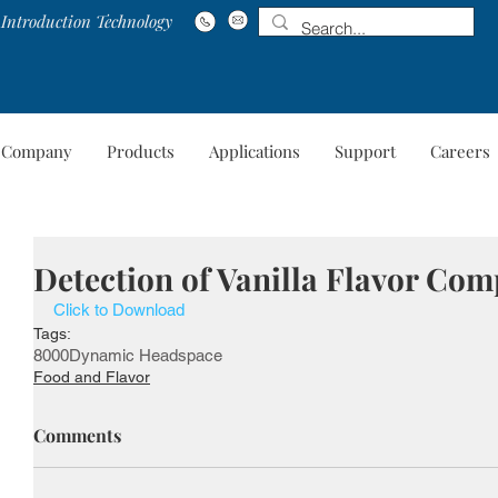
Introduction Technology
Company
Products
Applications
Support
Careers
Company
Products
Applications
Suppo
Detection of Vanilla Flavor Co
Click to Download
Tags:
8000
Dynamic Headspace
Food and Flavor
Comments