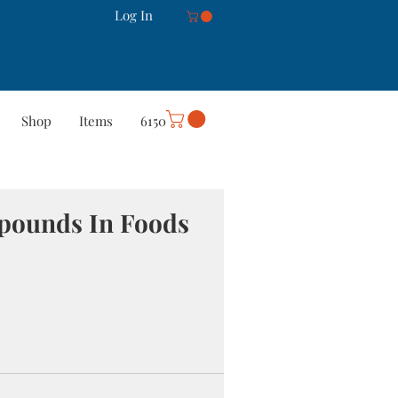
Log In
Shop
Items
6150
rt
Careers
More
mpounds In Foods