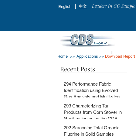
Leaders in GC Sample 
中文
English
Home >>
Applications >>
Download Report
Recent Posts
294 Performance Fabric
Identification using Evolved
Gas Analysis and Multi-step
Pyrolysis GC-MS with
293 Characterizing Tar
MSChrom + CDS EGA and Py
Products from Corn Stover in
Databases
Gasification using the CDS
5200HPR
292 Screening Total Organic
Fluorine in Solid Samples