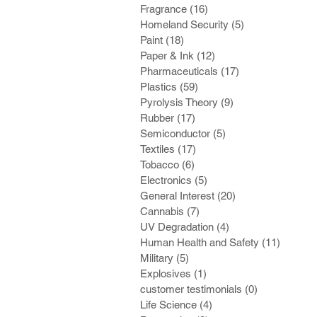
Fragrance
(16)
16 posts
Homeland Security
(5)
5 posts
Paint
(18)
18 posts
Paper & Ink
(12)
12 posts
Pharmaceuticals
(17)
17 posts
Plastics
(59)
59 posts
Pyrolysis Theory
(9)
9 posts
Rubber
(17)
17 posts
Semiconductor
(5)
5 posts
Textiles
(17)
17 posts
Tobacco
(6)
6 posts
Electronics
(5)
5 posts
General Interest
(20)
20 posts
Cannabis
(7)
7 posts
UV Degradation
(4)
4 posts
Human Health and Safety
(11)
11 post
Military
(5)
5 posts
Explosives
(1)
1 post
customer testimonials
(0)
0 posts
Life Science
(4)
4 posts