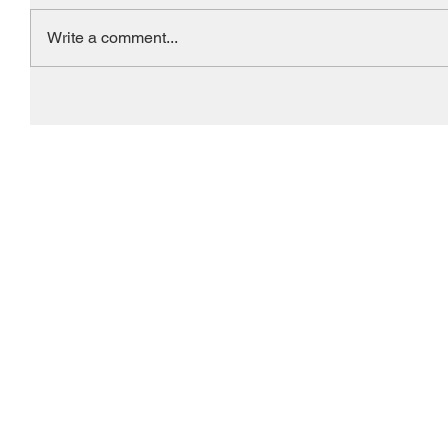
Write a comment...