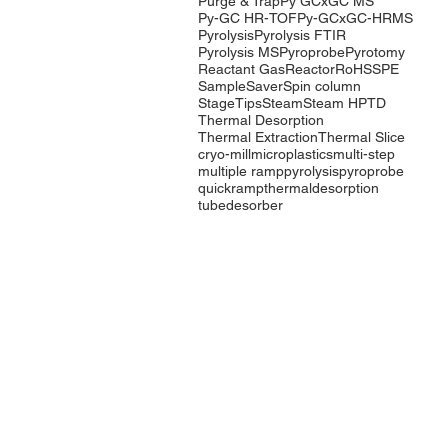
Purge & Trap
Py GCxGC MS
Py-GC HR-TOF
Py-GCxGC-HRMS
Pyrolysis
Pyrolysis FTIR
Pyrolysis MS
Pyroprobe
Pyrotomy
Reactant Gas
Reactor
RoHS
SPE
SampleSaver
Spin column
StageTips
Steam
Steam HP
TD
Thermal Desorption
Thermal Extraction
Thermal Slice
cryo-mill
microplastics
multi-step
multiple ramp
pyrolysis
pyroprobe
quickramp
thermaldesorption
tubedesorber
Company
Products
Events
Pyrolysis
Contact Us
Purge & Trap
International
Thermal
Distributors
Desorption
LabTech Lab
Equipment