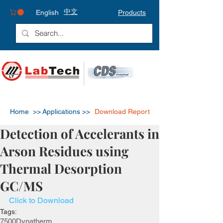
中文
English
Products
Home >>
Applications >>
Download Report
Detection of Accelerants in
Arson Residues using
Thermal Desorption
GC/MS
Click to Download
Tags:
7500
Dynatherm