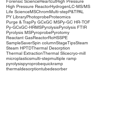
Forensic Science
Heartcut
High Pressure
High Pressure Reactor
Hydrogen
LC-MS/MS
Life Science
MSChrom
Multi-step
P&T
PAL
PY Library
Photoprobe
Proteomics
Purge & Trap
Py GCxGC MS
Py-GC HR-TOF
Py-GCxGC-HRMS
Pyrolysis
Pyrolysis FTIR
Pyrolysis MS
Pyroprobe
Pyrotomy
Reactant Gas
Reactor
RoHS
SPE
SampleSaver
Spin column
StageTips
Steam
Steam HP
TD
Thermal Desorption
Thermal Extraction
Thermal Slice
cryo-mill
microplastics
multi-step
multiple ramp
pyrolysis
pyroprobe
quickramp
thermaldesorption
tubedesorber
Company
Events
Contact Us
International Distributors
Products
Pyrolysis