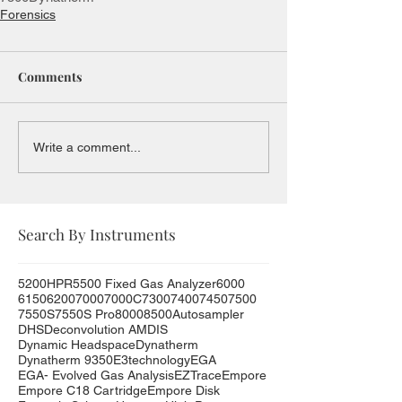
Forensics
Comments
Write a comment...
Search By Instruments
5200HPR
5500 Fixed Gas Analyzer
6000
6150
6200
7000
7000C
7300
7400
7450
7500
7550S
7550S Pro
8000
8500
Autosampler
DHS
Deconvolution AMDIS
Dynamic Headspace
Dynatherm
Dynatherm 9350
E3technology
EGA
EGA- Evolved Gas Analysis
EZTrace
Empore
Empore C18 Cartridge
Empore Disk