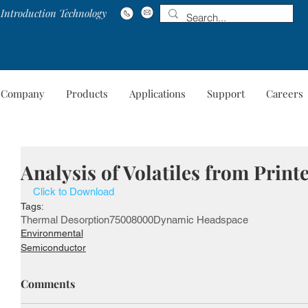
Introduction Technology
Company
Products
Applications
Support
Careers
Company
Products
Applications
Suppo
Analysis of Volatiles from Print
Click to Download
Tags:
Thermal Desorption
7500
8000
Dynamic Headspace
Environmental
Semiconductor
Comments