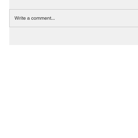
Write a comment...