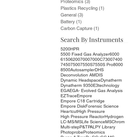
Proteomics
(3)
3 posts
Plastics Recycling
(1)
1 post
General
(3)
3 posts
Battery
(1)
1 post
Carbon Capture
(1)
1 post
Search By Instruments
5200HPR
5500 Fixed Gas Analyzer
6000
6150
6200
7000
7000C
7300
7400
7450
7500
7550S
7550S Pro
8000
8500
Autosampler
DHS
Deconvolution AMDIS
Dynamic Headspace
Dynatherm
Dynatherm 9350
E3technology
EGA
EGA- Evolved Gas Analysis
EZTrace
Empore
Empore C18 Cartridge
Empore Disk
Forensic Science
Heartcut
High Pressure
High Pressure Reactor
Hydrogen
LC-MS/MS
Life Science
MSChrom
Multi-step
P&T
PAL
PY Library
Photoprobe
Proteomics