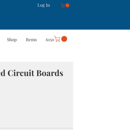
Log In
Shop
Items
6150
rt
Careers
More
ed Circuit Boards