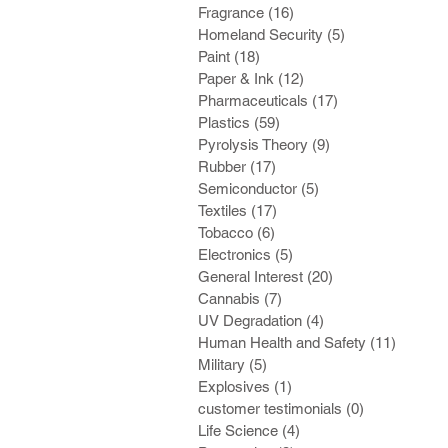
Fragrance
(16)
16 posts
Homeland Security
(5)
5 posts
Paint
(18)
18 posts
Paper & Ink
(12)
12 posts
Pharmaceuticals
(17)
17 posts
Plastics
(59)
59 posts
Pyrolysis Theory
(9)
9 posts
Rubber
(17)
17 posts
Semiconductor
(5)
5 posts
Textiles
(17)
17 posts
Tobacco
(6)
6 posts
Electronics
(5)
5 posts
General Interest
(20)
20 posts
Cannabis
(7)
7 posts
UV Degradation
(4)
4 posts
Human Health and Safety
(11)
11 post
Military
(5)
5 posts
Explosives
(1)
1 post
customer testimonials
(0)
0 posts
Life Science
(4)
4 posts