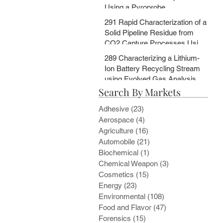
Using a Pyroprobe
291 Rapid Characterization of a
Solid Pipeline Residue from
CO2 Capture Processes Using
a Pyroprobe
289 Characterizing a Lithium-
Ion Battery Recycling Stream
using Evolved Gas Analysis
Search By Markets
and Multi-Step Pyrolysis
Adhesive
(23)
23 posts
Aerospace
(4)
4 posts
Agriculture
(16)
16 posts
Automobile
(21)
21 posts
Biochemical
(1)
1 post
Chemical Weapon
(3)
3 posts
Cosmetics
(15)
15 posts
Energy
(23)
23 posts
Environmental
(108)
108 posts
Food and Flavor
(47)
47 posts
Forensics
(15)
15 posts