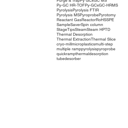
Purge & Trap
Py GCxGC MS
Py-GC HR-TOF
Py-GCxGC-HRMS
Pyrolysis
Pyrolysis FTIR
Pyrolysis MS
Pyroprobe
Pyrotomy
Reactant Gas
Reactor
RoHS
SPE
SampleSaver
Spin column
StageTips
Steam
Steam HP
TD
Thermal Desorption
Thermal Extraction
Thermal Slice
cryo-mill
microplastics
multi-step
multiple ramp
pyrolysis
pyroprobe
quickramp
thermaldesorption
tubedesorber
Company
Products
Events
Pyrolysis
Contact Us
Purge & Trap
International
Thermal
Distributors
Desorption
LabTech Lab
Equipment