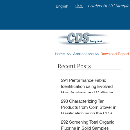
Leaders in GC Sample 
中文
English
Home >>
Applications >>
Download Report
Recent Posts
294 Performance Fabric
Identification using Evolved
Gas Analysis and Multi-step
Pyrolysis GC-MS with
293 Characterizing Tar
MSChrom + CDS EGA and Py
Products from Corn Stover in
Databases
Gasification using the CDS
5200HPR
292 Screening Total Organic
Fluorine in Solid Samples