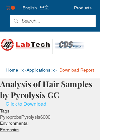
中文
English
Products
Home >>
Applications >>
Download Report
Analysis of Hair Samples
by Pyrolysis GC
Click to Download
Tags:
Pyroprobe
Pyrolysis
6000
Environmental
Forensics