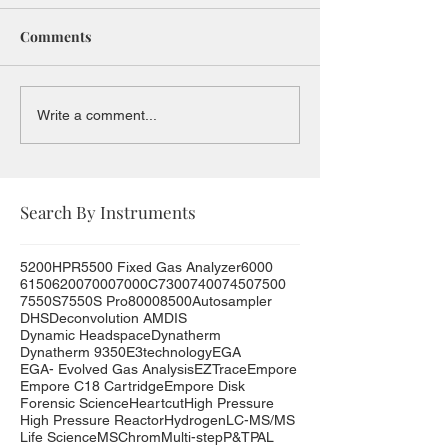
Comments
Write a comment...
Search By Instruments
5200HPR
5500 Fixed Gas Analyzer
6000
6150
6200
7000
7000C
7300
7400
7450
7500
7550S
7550S Pro
8000
8500
Autosampler
DHS
Deconvolution AMDIS
Dynamic Headspace
Dynatherm
Dynatherm 9350
E3technology
EGA
EGA- Evolved Gas Analysis
EZTrace
Empore
Empore C18 Cartridge
Empore Disk
Forensic Science
Heartcut
High Pressure
High Pressure Reactor
Hydrogen
LC-MS/MS
Life Science
MSChrom
Multi-step
P&T
PAL