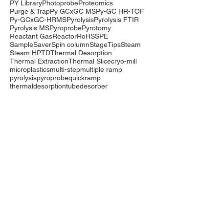
PY Library
Photoprobe
Proteomics
Purge & Trap
Py GCxGC MS
Py-GC HR-TOF
Py-GCxGC-HRMS
Pyrolysis
Pyrolysis FTIR
Pyrolysis MS
Pyroprobe
Pyrotomy
Reactant Gas
Reactor
RoHS
SPE
SampleSaver
Spin column
StageTips
Steam
Steam HP
TD
Thermal Desorption
Thermal Extraction
Thermal Slice
cryo-mill
microplastics
multi-step
multiple ramp
pyrolysis
pyroprobe
quickramp
thermaldesorption
tubedesorber
Company
Events
Contact Us
International Distributors
Products
Pyrolysis
Purge & Trap
Thermal Desorption