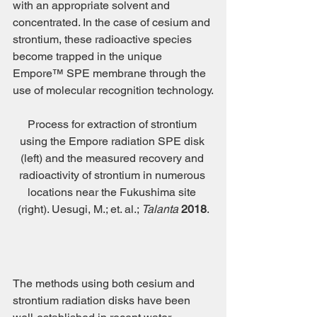
with an appropriate solvent and 
concentrated. In the case of cesium and 
strontium, these radioactive species 
become trapped in the unique 
Empore™ SPE membrane through the 
use of molecular recognition technology.
Process for extraction of strontium 
using the Empore radiation SPE disk 
(left) and the measured recovery and 
radioactivity of strontium in numerous 
locations near the Fukushima site 
(right). Uesugi, M.; et. al.; 
Talanta 
2018
.
The methods using both cesium and 
strontium radiation disks have been 