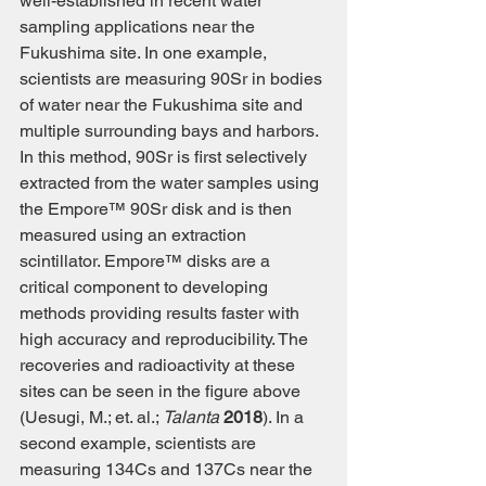
well-established in recent water 
sampling applications near the 
Fukushima site. In one example, 
scientists are measuring 90Sr in bodies 
of water near the Fukushima site and 
multiple surrounding bays and harbors. 
In this method, 90Sr is first selectively 
extracted from the water samples using 
the Empore™ 90Sr disk and is then 
measured using an extraction 
scintillator. Empore™ disks are a 
critical component to developing 
methods providing results faster with 
high accuracy and reproducibility. The 
recoveries and radioactivity at these 
sites can be seen in the figure above 
(Uesugi, M.; et. al.; 
Talanta
2018
). In a 
second example, scientists are 
measuring 134Cs and 137Cs near the 