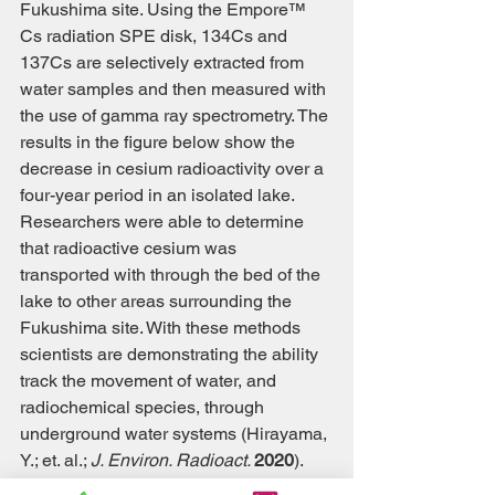
Fukushima site. Using the Empore™ 
Cs radiation SPE disk, 134Cs and 
137Cs are selectively extracted from 
water samples and then measured with 
the use of gamma ray spectrometry. The 
results in the figure below show the 
decrease in cesium radioactivity over a 
four-year period in an isolated lake. 
Researchers were able to determine 
that radioactive cesium was 
transported with through the bed of the 
lake to other areas surrounding the 
Fukushima site. With these methods 
scientists are demonstrating the ability 
track the movement of water, and 
radiochemical species, through 
underground water systems (Hirayama, 
Y.; et. al.; 
J. Environ. Radioact. 
2020
). 
These methods demonstrate a need for 