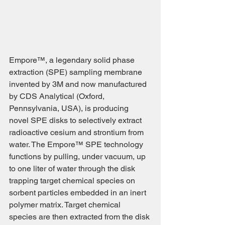
Empore™, a legendary solid phase 
extraction (SPE) sampling membrane 
invented by 3M and now manufactured 
by CDS Analytical (Oxford, 
Pennsylvania, USA), is producing 
novel SPE disks to selectively extract 
radioactive cesium and strontium from 
water. The Empore™ SPE technology 
functions by pulling, under vacuum, up 
to one liter of water through the disk 
trapping target chemical species on 
sorbent particles embedded in an inert 
polymer matrix. Target chemical 
species are then extracted from the disk 