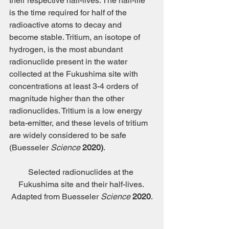
their respective half-lives. The half-life 
is the time required for half of the 
radioactive atoms to decay and 
become stable. Tritium, an isotope of 
hydrogen, is the most abundant 
radionuclide present in the water 
collected at the Fukushima site with 
concentrations at least 3-4 orders of 
magnitude higher than the other 
radionuclides. Tritium is a low energy 
beta-emitter, and these levels of tritium 
are widely considered to be safe 
(Buesseler 
Science
 2020)
.
Selected radionuclides at the 
Fukushima site and their half-lives. 
Adapted from Buesseler 
Science
2020
.