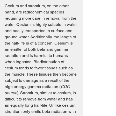
Cesium and strontium, on the other 
hand, are radiochemical species 
requiring more care in removal from the 
water. Cesium is highly soluble in water 
and easily transported in surface and 
ground water. Additionally, the length of 
the half-life is of a concern. Cesium is 
an emitter of both beta and gamma 
radiation and is harmful to humans 
when ingested. Biodistribution of 
cesium tends to favor tissues such as 
the muscle. These tissues then become 
subject to damage as a result of the 
high energy gamma radiation (
CDC 
source
). Strontium, similar to cesium, is 
difficult to remove from water and has 
an equally long half-life. Unlike cesium, 
strontium only emits beta radiation with 