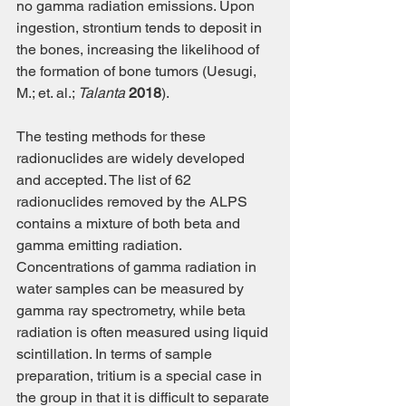
no gamma radiation emissions. Upon 
ingestion, strontium tends to deposit in 
the bones, increasing the likelihood of 
the formation of bone tumors (Uesugi, 
M.; et. al.; 
Talanta
2018
).
The testing methods for these 
radionuclides are widely developed 
and accepted. The list of 62 
radionuclides removed by the ALPS 
contains a mixture of both beta and 
gamma emitting radiation. 
Concentrations of gamma radiation in 
water samples can be measured by 
gamma ray spectrometry, while beta 
radiation is often measured using liquid 
scintillation. In terms of sample 
preparation, tritium is a special case in 
the group in that it is difficult to separate 