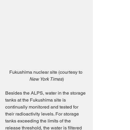
Fukushima nuclear site (courtesy to 
New York Times
)
Besides the ALPS, water in the storage 
tanks at the Fukushima site is 
continually monitored and tested for 
their radioactivity levels. For storage 
tanks exceeding the limits of the 
release threshold, the water is filtered 