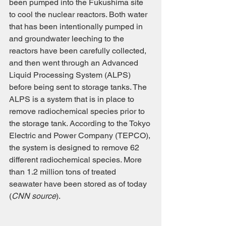
been pumped into the Fukushima site 
to cool the nuclear reactors. Both water 
that has been intentionally pumped in 
and groundwater leeching to the 
reactors have been carefully collected, 
and then went through an Advanced 
Liquid Processing System (ALPS) 
before being sent to storage tanks. The 
ALPS is a system that is in place to 
remove radiochemical species prior to 
the storage tank. According to the Tokyo 
Electric and Power Company (TEPCO), 
the system is designed to remove 62 
different radiochemical species. More 
than 1.2 million tons of treated 
seawater have been stored as of today 
(
CNN source
). 