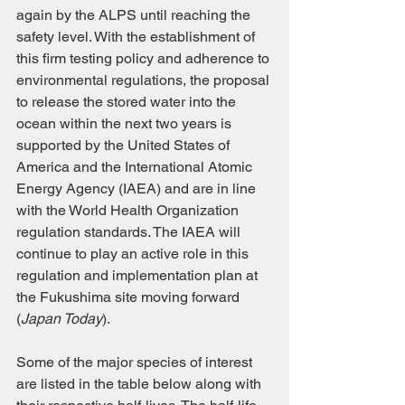
again by the ALPS until reaching the 
safety level. With the establishment of 
this firm testing policy and adherence to 
environmental regulations, the proposal 
to release the stored water into the 
ocean within the next two years is 
supported by the United States of 
America and the International Atomic 
Energy Agency (IAEA) and are in line 
with the World Health Organization 
regulation standards. The IAEA will 
continue to play an active role in this 
regulation and implementation plan at 
the Fukushima site moving forward 
(
Japan Today
).
Some of the major species of interest 
are listed in the table below along with 