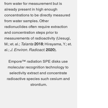
from water for measurement but is 
already present in high enough 
concentrations to be directly measured 
from water samples. Other 
radionuclides often require extraction 
and concentration steps prior to 
measurements of radioactivity (Uesugi, 
M.; et. al.; 
Talanta 
2018
; Hirayama, Y.; et. 
al.; 
J. Environ. Radioact. 
2020
). 
Empore™ radiation SPE disks use 
molecular recognition technology to 
selectivity extract and concentrate 
radioactive species such cesium and 
strontium.