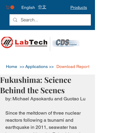
中文
English
Products
Home >>
Applications >>
Download Report
Fukushima: Science
Behind the Scenes
by: Michael Apsokardu and Guotao Lu
Since the meltdown of three nuclear 
reactors following a tsunami and 
earthquake in 2011, seawater has 