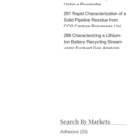
Using a Pyroprobe
291 Rapid Characterization of a
Solid Pipeline Residue from
CO2 Capture Processes Using
a Pyroprobe
289 Characterizing a Lithium-
Ion Battery Recycling Stream
using Evolved Gas Analysis
and Multi-Step Pyrolysis
Search By Markets
Adhesive
(23)
23 posts