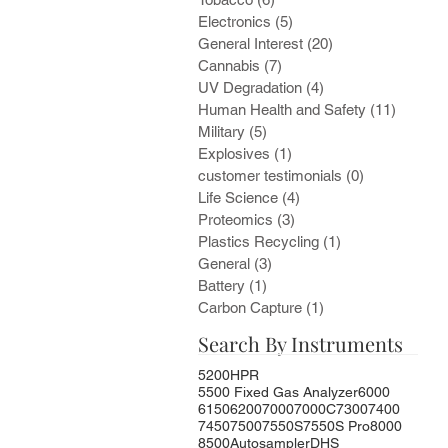
Electronics
(5)
5 posts
General Interest
(20)
20 posts
Cannabis
(7)
7 posts
UV Degradation
(4)
4 posts
Human Health and Safety
(11)
11 post
Military
(5)
5 posts
Explosives
(1)
1 post
customer testimonials
(0)
0 posts
Life Science
(4)
4 posts
Proteomics
(3)
3 posts
Plastics Recycling
(1)
1 post
General
(3)
3 posts
Battery
(1)
1 post
Carbon Capture
(1)
1 post
Search By Instruments
5200HPR
5500 Fixed Gas Analyzer
6000
6150
6200
7000
7000C
7300
7400
7450
7500
7550S
7550S Pro
8000
8500
Autosampler
DHS