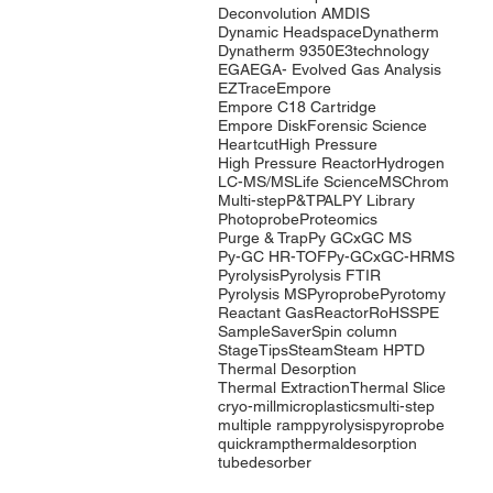
Deconvolution AMDIS
Dynamic Headspace
Dynatherm
Dynatherm 9350
E3technology
EGA
EGA- Evolved Gas Analysis
EZTrace
Empore
Empore C18 Cartridge
Empore Disk
Forensic Science
Heartcut
High Pressure
High Pressure Reactor
Hydrogen
LC-MS/MS
Life Science
MSChrom
Multi-step
P&T
PAL
PY Library
Photoprobe
Proteomics
Purge & Trap
Py GCxGC MS
Py-GC HR-TOF
Py-GCxGC-HRMS
Pyrolysis
Pyrolysis FTIR
Pyrolysis MS
Pyroprobe
Pyrotomy
Reactant Gas
Reactor
RoHS
SPE
SampleSaver
Spin column
StageTips
Steam
Steam HP
TD
Thermal Desorption
Thermal Extraction
Thermal Slice
cryo-mill
microplastics
multi-step
multiple ramp
pyrolysis
pyroprobe
quickramp
thermaldesorption
tubedesorber