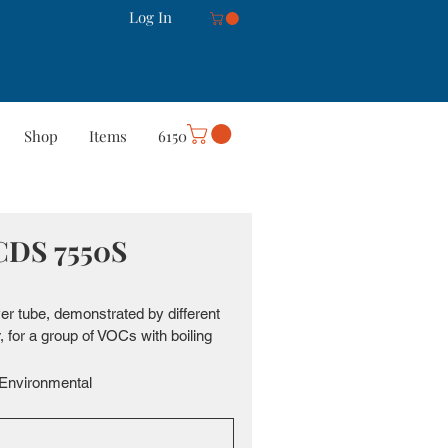
Log In
Shop
Items
6150
rt
Careers
More
 CDS 7550S
ver tube, demonstrated by different 
for a group of VOCs with boiling 
Environmental