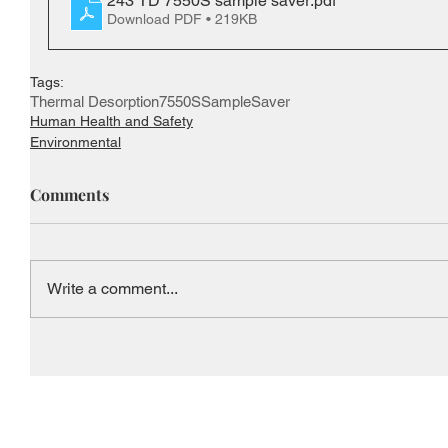
243 TD 7550S sample saver
.pdf
Download PDF • 219KB
Tags:
Thermal Desorption
7550S
SampleSaver
Human Health and Safety
Environmental
Comments
Write a comment...