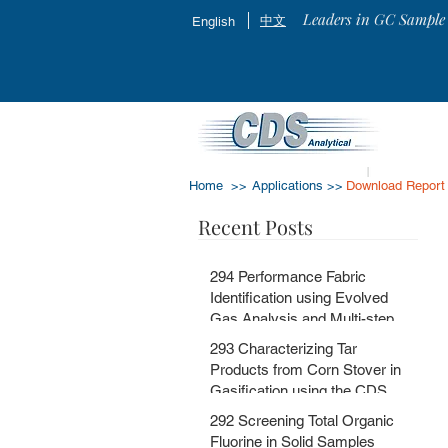
Leaders in GC Sample 
中文
English
Home >>
Applications >>
Download Report
Recent Posts
294 Performance Fabric
Identification using Evolved
Gas Analysis and Multi-step
Pyrolysis GC-MS with
293 Characterizing Tar
MSChrom + CDS EGA and Py
Products from Corn Stover in
Databases
Gasification using the CDS
5200HPR
292 Screening Total Organic
Fluorine in Solid Samples