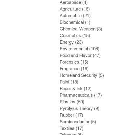
Aerospace
(4)
4 posts
Agriculture
(16)
16 posts
Automobile
(21)
21 posts
Biochemical
(1)
1 post
Chemical Weapon
(3)
3 posts
Cosmetics
(15)
15 posts
Energy
(23)
23 posts
Environmental
(108)
108 posts
Food and Flavor
(47)
47 posts
Forensics
(15)
15 posts
Fragrance
(16)
16 posts
Homeland Security
(5)
5 posts
Paint
(18)
18 posts
Paper & Ink
(12)
12 posts
Pharmaceuticals
(17)
17 posts
Plastics
(59)
59 posts
Pyrolysis Theory
(9)
9 posts
Rubber
(17)
17 posts
Semiconductor
(5)
5 posts
Textiles
(17)
17 posts
Tobacco
(6)
6 posts