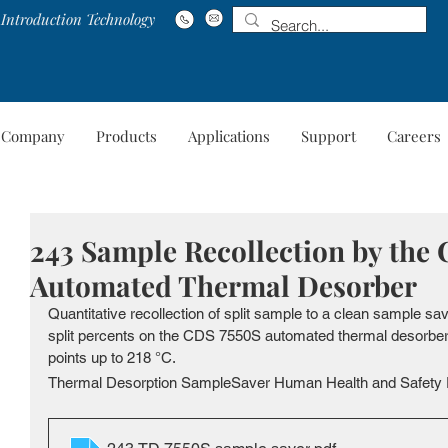
Introduction Technology
Company
Products
Applications
Support
Careers
Company
Products
Applications
Suppo
243 Sample Recollection by the
Automated Thermal Desorber
Quantitative recollection of split sample to a clean sample sa
split percents on the CDS 7550S automated thermal desorber, 
points up to 218 °C. 
Thermal Desorption SampleSaver Human Health and Safety 