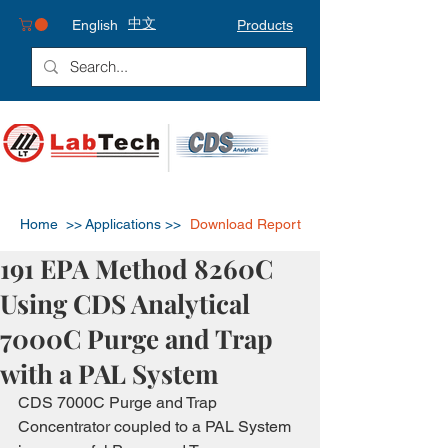
中文
English
Products
Home >>
Applications >>
Download Report
191 EPA Method 8260C
Using CDS Analytical
7000C Purge and Trap
with a PAL System
CDS 7000C Purge and Trap 
Concentrator coupled to a PAL System 