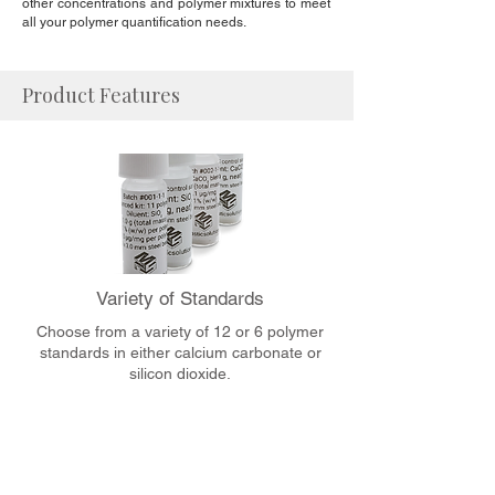
other concentrations and polymer mixtures to meet
all your polymer quantification needs.
Product Features
Variety of Standards
Choose from a variety of 12 or 6 polymer
standards in either calcium carbonate or
silicon dioxide.