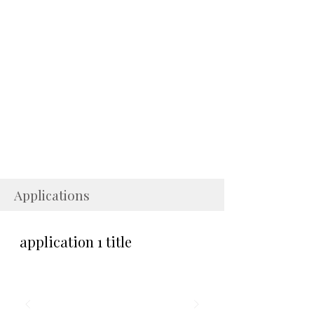
Applications
application 1 title
application1 desc