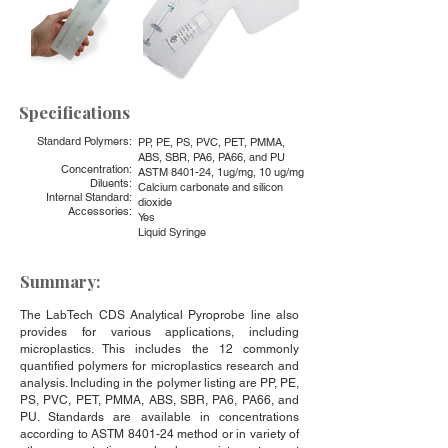
Specifications
Standard Polymers:
PP, PE, PS, PVC, PET, PMMA,
ABS, SBR, PA6, PA66, and PU
Concentration:
ASTM 8401-24, 1ug/mg, 10 ug/mg
Diluents:
Calcium carbonate and silicon
Internal Standard:
dioxide
Accessories:
Yes
Liquid Syringe
Summary:
The LabTech CDS Analytical Pyroprobe line also
provides for various applications, including
microplastics. This includes the 12 commonly
quantified polymers for microplastics research and
analysis. Including in the polymer listing are PP, PE,
PS, PVC, PET, PMMA, ABS, SBR, PA6, PA66, and
PU. Standards are available in concentrations
according to ASTM 8401-24 method or in variety of