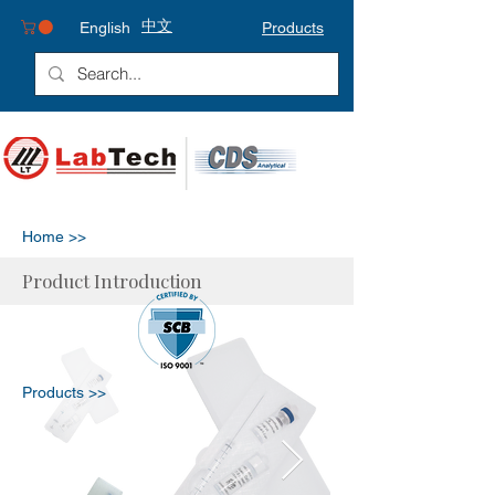
中文
English
Products
Home >>
Product Introduction
Products >>