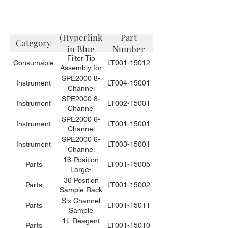
Description
(Hyperlink
Part
Category
in Blue
Number
Filter Tip
Color)
Consumable
LT001-15012
Assembly for
Small Volume
SPE2000 8-
Instrument
LT004-15001
Sample
Channel
Needles for
Automated
SPE2000 8-
Instrument
LT002-15001
the SPE2000-
Solid Phase
Channel
6 or -8 (10
Extraction
Automated
SPE2000 6-
Instrument
LT001-15001
tips / bag)
Instrument
Solid Phase
Channel
for Food
Extraction
Automated
SPE2000 6-
Instrument
LT003-15001
Applications
Instrument for
Solid Phase
Channel
Environmental
Extraction
Automated
16-Position
Parts
LT001-15005
Applications
Instrument for
Solid Phase
Large-
Environmental
Extraction
Volume
36 Position
Parts
LT001-15002
Applications
Instrument
Sample Rack
Sample Rack
for Food
Assembly, for
for 50mL
Six Channel
Parts
LT001-15011
Applications
1L Bottles
Centrifuge
Sample
Tubes and
Loading and
1L Reagent
Parts
LT001-15010