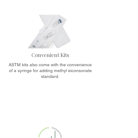
Convenient Kits
ASTM kits also come with the convenience
of a syringe for adding methyl eiconsonate
standard.