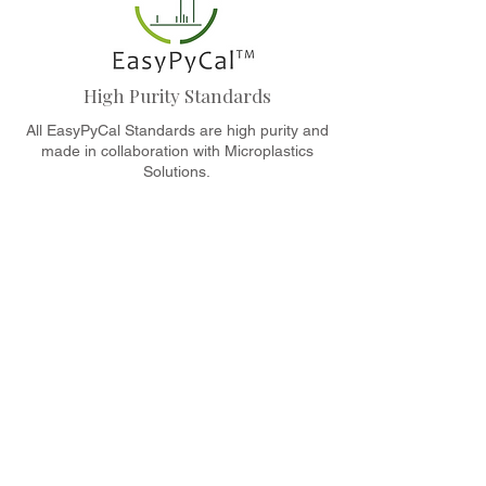
High Purity Standards
All EasyPyCal Standards are high purity and
made in collaboration with Microplastics
Solutions.