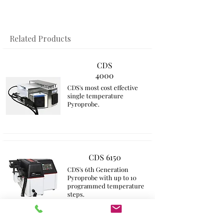
​Related Products
CDS
4000
CDS's most cost effective
single temperature
Pyroprobe.
CDS 6150
CDS's 6th Generation
Pyroprobe with up to 10
programmed temperature
steps​.