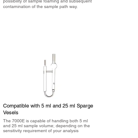
possibility of sample foaming and subsequent
contamination of the sample path way.
Compatible with 5 ml and 25 ml Sparge
Vesels
The 7000E is capable of handling both 5 ml
and 25 ml sample volume; depending on the
sensitivity requirement of your analysis