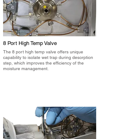
8 Port High Temp Valve
The 8 port high temp valve offers unique
capability to isolate wet trap during desorption
step, which improves the efficiency of the
moisture management.