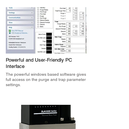
Powerful
and User-Friendly PC
Interface
The powerful windows based software gives
full access on the purge and trap parameter
settings.