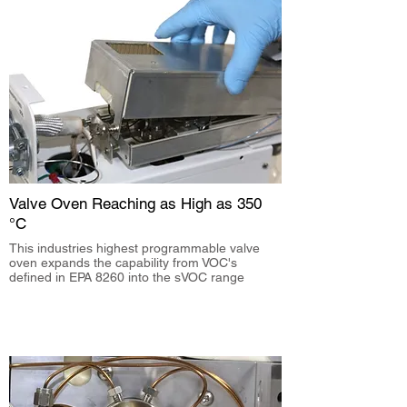
Valve Oven Reaching as High as 350
°C
This industries highest programmable valve
oven expands the capability from VOC's
defined in EPA 8260 into the sVOC range