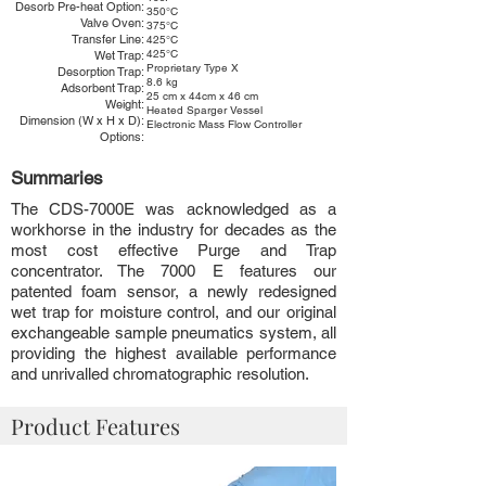
Desorb Pre-heat Option:
350°C
Valve Oven:
375°C
Transfer Line:
425°C
425°C
Wet Trap:
Proprietary Type X
Desorption Trap:
8.6 kg
Adsorbent Trap:
25 cm x 44cm x 46 cm
Weight:
Heated Sparger Vessel
Dimension (W x H x D):
Electronic Mass Flow Controller
Options:
Summaries
The CDS-7000E was acknowledged as a
workhorse in the industry for decades as the
most cost effective Purge and Trap
concentrator. The 7000 E features our
patented foam sensor, a newly redesigned
wet trap for moisture control, and our original
exchangeable sample pneumatics system, all
providing the highest available performance
and unrivalled chromatographic resolution.
Product Features