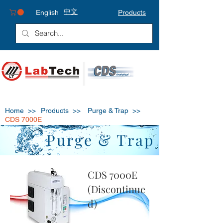
中文
English
Products
Home >>
Products >>
Purge & Trap
>>
CDS 7000E
Purge & Trap
CDS 7000E
(Discontinue
d)