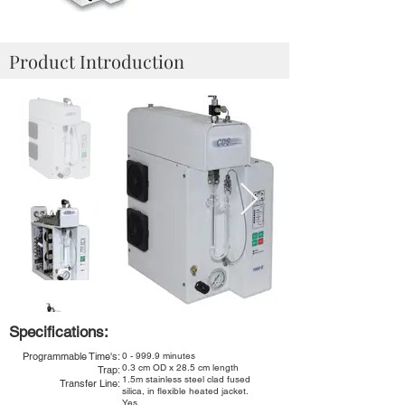
Product Introduction
Specifications:
Programmable Time's:
0 - 999.9 minutes
0.3 cm OD x 28.5 cm length
Trap:
1.5m stainless steel clad fused
Transfer Line:
silica, in flexible heated jacket.
Yes.