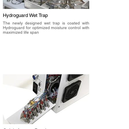
Hydroguard Wet Trap
The newly designed wet trap is coated with
Hydroguard for optimized moisture control with
maximized life span