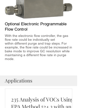
Optional Electronic Programmable
Flow Control
With the electronic flow controller, the gas
flow rate could be individually set
within different purge and trap steps. For
example, the flow rate could be increased in
bake mode to improve GC resolution while
maintaining a different flow rate in purge
mode.
Applications
235 Analysis of VOCs Using
EPA Method 524.3 with an