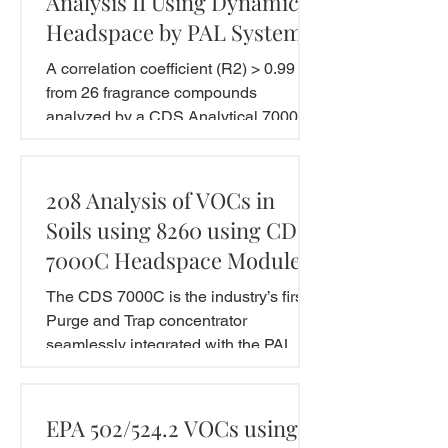
Analysis II Using Dynamic
Headspace by PAL System
A correlation coefficient (R2) > 0.99
from 26 fragrance compounds
analyzed by a CDS Analytical 7000C
concentrator equipped with a
dynamic...
208 Analysis of VOCs in
Soils using 8260 using CDS
7000C Headspace Module
The CDS 7000C is the industry’s first
Purge and Trap concentrator
seamlessly integrated with the PAL
system. This application note...
EPA 502/524.2 VOCs using