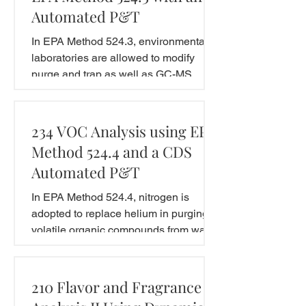
Automated P&T
In EPA Method 524.3, environmental
laboratories are allowed to modify
purge and trap as well as GC-MS
conditions due to the improvement...
234 VOC Analysis using EPA
Method 524.4 and a CDS
Automated P&T
In EPA Method 524.4, nitrogen is
adopted to replace helium in purging
volatile organic compounds from water
samples. This application...
210 Flavor and Fragrance