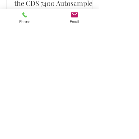
the CDS 7400 Autosampler
Click to Download
Phone
Email
Assay of Hydrocarbons in
Soil using the 7400
Autosampler
Click to Download
1
/
3