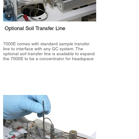
Optional Soil Transfer Line
7000E comes with standard sample transfer
line to interface with any GC system. The
optional soil transfer line is available to expand
the 7000E to be a concentrator for head
space