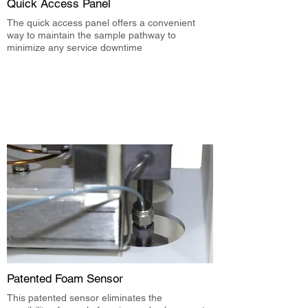
Quick Access Panel
The quick access panel offers a convenient
way to maintain the sample pathway to
minimize any service downtime
Patented Foam Sensor
This patented sensor eliminates the