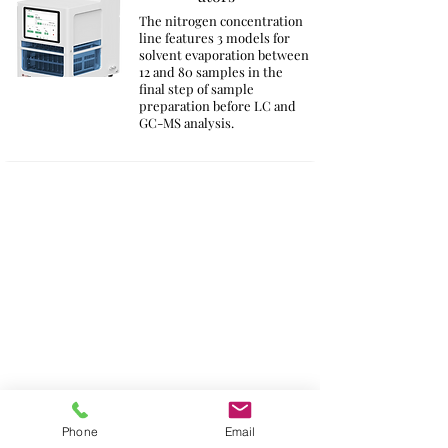
The nitrogen concentration
line features 3 models for
solvent evaporation between
12 and 80 samples in the
final step of sample
preparation before LC and
GC-MS analysis.
Phone
Email