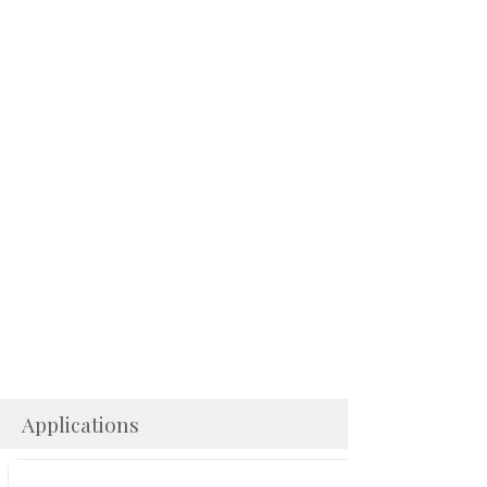
Applications