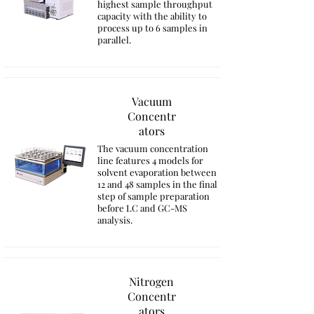
highest sample throughput
capacity with the ability to
process up to 6 samples in
parallel.
Vacuum
Concentr
ators
The vacuum concentration
line features 4 models for
solvent evaporation between
12 and 48 samples in the final
step of sample preparation
before LC and GC-MS
analysis.
Nitrogen
Concentr
ators