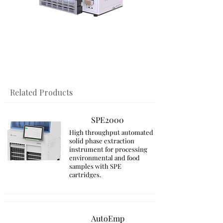
​Related Products
SPE2000
High throughput automated
solid phase extraction
instrument for processing
environmental and food
samples with SPE
cartridges.
AutoEmp