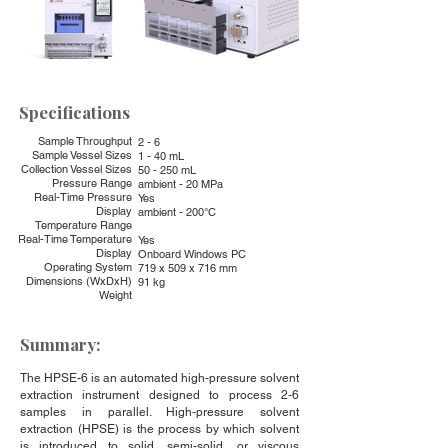
Specifications
Sample Throughput
2 - 6
Sample Vessel Sizes
1 - 40 mL
Collection Vessel Sizes
50 - 250 mL
Pressure Range
ambient - 20 MPa
Real-Time Pressure
Yes
Display
ambient - 200°C
Temperature Range
Real-Time Temperature
Yes
Display
Onboard Windows PC
Operating System
719 x 509 x 716 mm
Dimensions (WxDxH)
91 kg
Weight
Summary:
The HPSE-6 is an automated high-pressure solvent
extraction instrument designed to process 2-6
samples in parallel. High-pressure solvent
extraction (HPSE) is the process by which solvent
is introduced to solid, semi-solid, or viscous