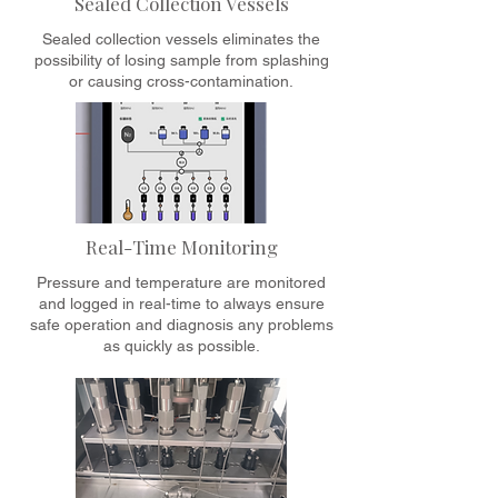
Sealed Collection Vessels
Sealed collection vessels eliminates the
possibility of losing sample from splashing
or causing cross-contamination.
Real-Time Monitoring
Pressure and temperature are monitored
and logged in real-time to always ensure
safe operation and diagnosis any problems
as quickly as possible.