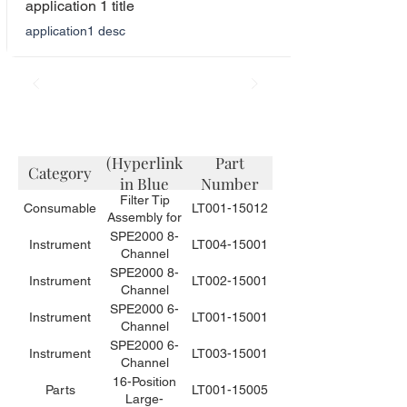
application 1 title
application1 desc
Description
(Hyperlink
Part
Category
in Blue
Number
Filter Tip
Color)
Consumable
LT001-15012
Assembly for
Small Volume
SPE2000 8-
Instrument
LT004-15001
Sample
Channel
Needles for
Automated
SPE2000 8-
Instrument
LT002-15001
the SPE2000-
Solid Phase
Channel
6 or -8 (10
Extraction
Automated
SPE2000 6-
Instrument
LT001-15001
tips / bag)
Instrument
Solid Phase
Channel
for Food
Extraction
Automated
SPE2000 6-
Instrument
LT003-15001
Applications
Instrument for
Solid Phase
Channel
Environmental
Extraction
Automated
16-Position
Parts
LT001-15005
Applications
Instrument for
Solid Phase
Large-