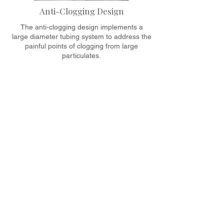
Anti-Clogging Design
The anti-clogging design implements a
large diameter tubing system to address the
painful points of clogging from large
particulates.