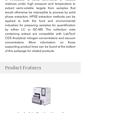
matrices under high pressure and temperature to
extract semi-volatile targets from samples that
would otherwise be impossible to process by solid
phase extraction. HPSE extraction methods can be
applied to both the food and environmental
industries for preparing samples for quantification
by either LC or GC-MS. The collection vials
containing extract are compatible with LabTech
CDS Analytical nitrogen concentrators and vacuum
concentrators. More information on those
supporting product lines can be found at the bottom
of this webpage for related products.
Product Features