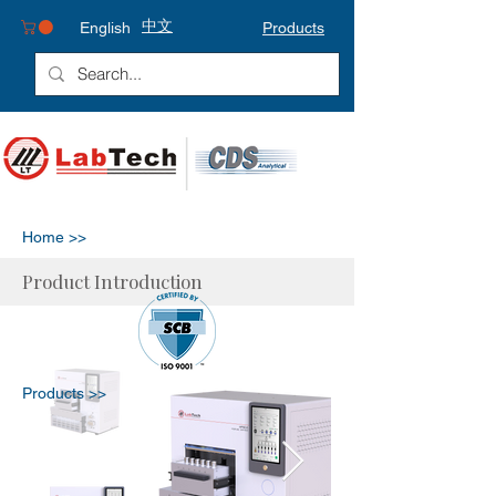
中文
English
Products
Home >>
Product Introduction
Products >>