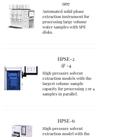
ore
Automated solid phase
extraction instrument for
processing large volume
water samples with SPE
disks.
HPSE-2
& -4
High pressure solvent
extraction models with the
largest volume sample
capacity for processing 2 or 4
samples in parallel.
HPSE-6
High pressure solvent
extraction model with the