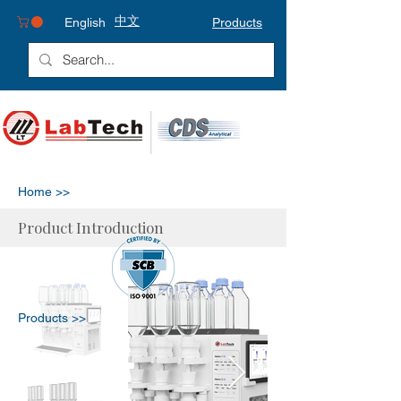
中文
English
Products
Home >>
Product Introduction
Products >>