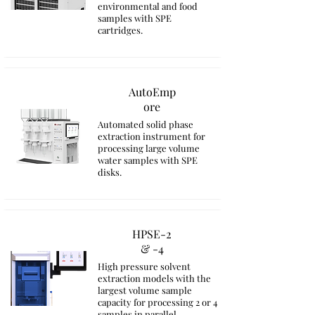
environmental and food
samples with SPE
cartridges.
AutoEmp
ore
Automated solid phase
extraction instrument for
processing large volume
water samples with SPE
disks.
HPSE-2
& -4
High pressure solvent
extraction models with the
largest volume sample
capacity for processing 2 or 4
samples in parallel.