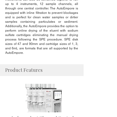
up to 4 instruments, 12 sample channels, all
through one central controller. The AutoEmpore is
equipped with inline filtration to prevent blockages
and is perfect for clean water samples or dirtier
samples containing particulates or sediment.
Additionally, the AutoEmpore provides the option to
perform online drying of the eluent with sodium
sulfate cartridges eliminating the manual drying
process following the SPE procedure. SPE disk
sizes of 47 and 90mm and cartridge sizes of 1, 3,
and 6mL are formats that are all supported by the
AutoEmpore.
Product Features