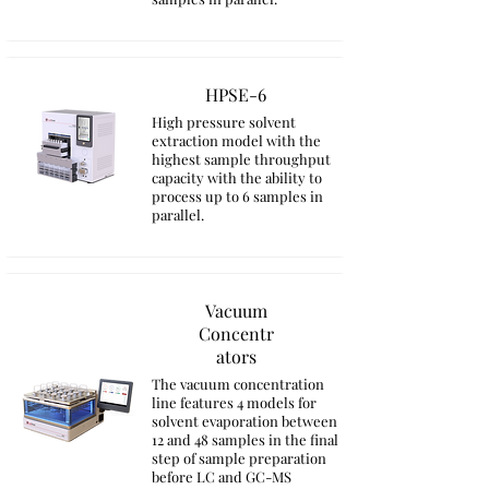
HPSE-6
High pressure solvent
extraction model with the
highest sample throughput
capacity with the ability to
process up to 6 samples in
parallel.
Vacuum
Concentr
ators
The vacuum concentration
line features 4 models for
solvent evaporation between
12 and 48 samples in the final
step of sample preparation
before LC and GC-MS