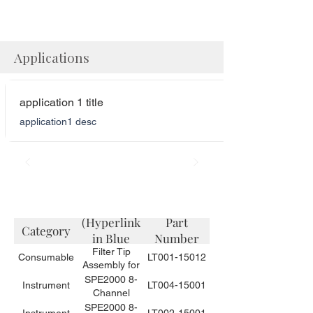
Applications
application 1 title
application1 desc
Description
(Hyperlink
Part
Category
in Blue
Number
Filter Tip
Color)
Consumable
LT001-15012
Assembly for
Small Volume
SPE2000 8-
Instrument
LT004-15001
Sample
Channel
Needles for
Automated
SPE2000 8-