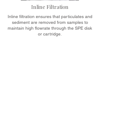
Inline Filtration
Inline filtration ensures that particulates and
sediment are removed from samples to
maintain high flowrate through the SPE disk
or cartridge.