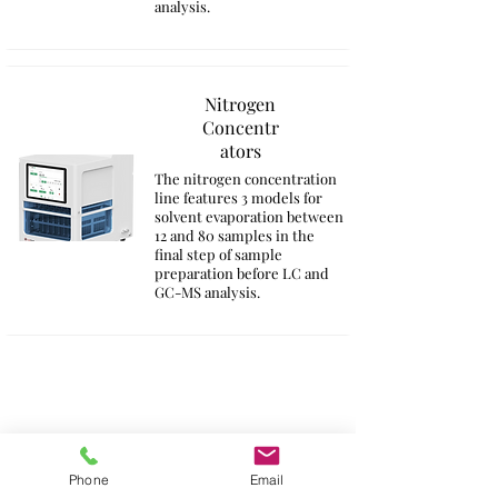
analysis.
Nitrogen
Concentr
ators
The nitrogen concentration
line features 3 models for
solvent evaporation between
12 and 80 samples in the
final step of sample
preparation before LC and
GC-MS analysis.
Phone
Email