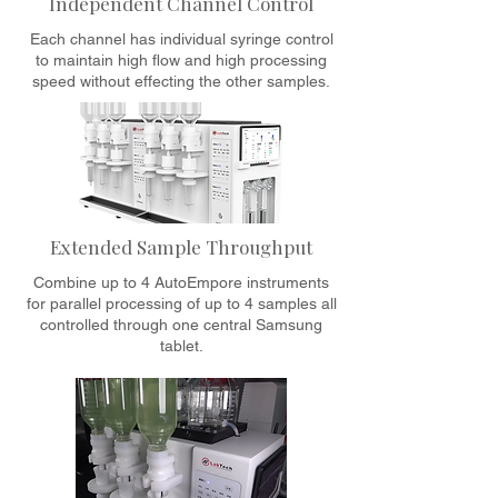
Independent Channel Control
Each channel has individual syringe control
to maintain high flow and high processing
speed without effecting the other samples.
Extended Sample Throughput
Combine up to 4 AutoEmpore instruments
for parallel processing of up to 4 samples all
controlled through one central Samsung
tablet.