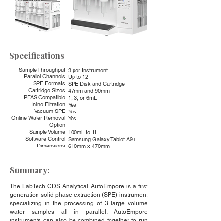
Specifications
Sample Throughput
3 per Instrument
Parallel Channels
Up to 12
SPE Formats
SPE Disk and Cartridge
Cartridge Sizes
47mm and 90mm
PFAS Compatible
1, 3, or 6mL
Inline Filtration
Yes
Vacuum SPE
Yes
Online Water Removal
Yes
Option
Sample Volume
100mL to 1L
Software Control
Samsung Galaxy Tablet A9+
Dimensions
610mm x 470mm
Summary:
The LabTech CDS Analytical AutoEmpore is a first
generation solid phase extraction (SPE) instrument
specializing in the processing of 3 large volume
water samples all in parallel. AutoEmpore
instruments can also be combined together to run