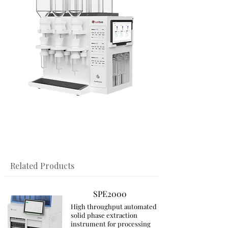
​Related Products
SPE2000
High throughput automated
solid phase extraction
instrument for processing