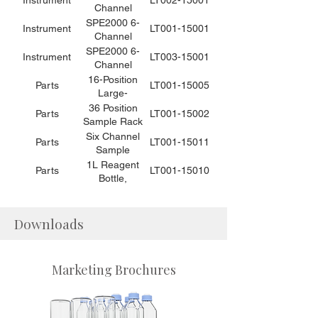
Instrument
LT002-15001
the SPE2000-
Solid Phase
Channel
6 or -8 (10
Extraction
Automated
SPE2000 6-
Instrument
LT001-15001
tips / bag)
Instrument
Solid Phase
Channel
for Food
Extraction
Automated
SPE2000 6-
Instrument
LT003-15001
Applications
Instrument for
Solid Phase
Channel
Environmental
Extraction
Automated
16-Position
Parts
LT001-15005
Applications
Instrument for
Solid Phase
Large-
Environmental
Extraction
Volume
36 Position
Parts
LT001-15002
Applications
Instrument
Sample Rack
Sample Rack
for Food
Assembly, for
for 50mL
Six Channel
Parts
LT001-15011
Applications
1L Bottles
Centrifuge
Sample
Tubes and
Loading and
1L Reagent
Parts
LT001-15010
40-1mL
Filtration
Bottle,
Concentration
Assembly for
1pc/bag
Cups for
the SPE2000-
(SPE2000-6
SPE2000-6
6
or -8)
Downloads
Marketing Brochures