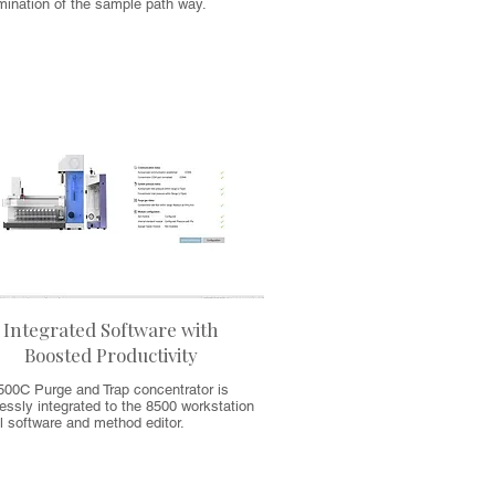
mination of the sample path way.
Integrated Software with
Boosted Productivity
500C Purge and Trap concentrator is
ssly integrated to the 8500 workstation
l software and method editor.