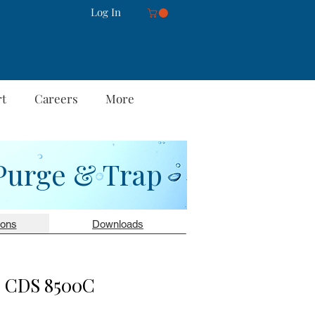
Log In
rt
Careers
More
Purge & Trap
ions
Downloads
CDS 8500C