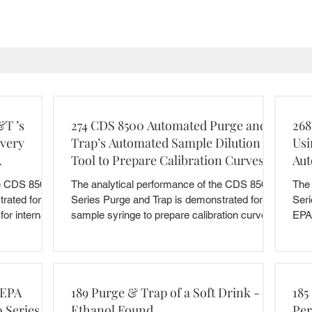
&T ’s
274 CDS 8500 Automated Purge and
268
ivery
Trap’s Automated Sample Dilution
Usi
Tool to Prepare Calibration Curves
Aut
he CDS 8500
The analytical performance of the CDS 8500
The 
rated for the
Series Purge and Trap is demonstrated for the
Seri
or internal...
sample syringe to prepare calibration curves
EPA
by...
 EPA
189 Purge & Trap of a Soft Drink -
185
 Series
Ethanol Found
Per