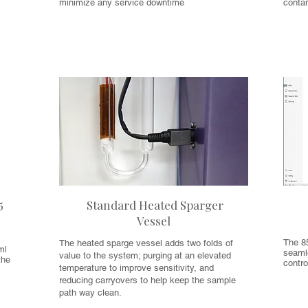
minimize any service downtime
conta
5
Standard Heated Sparger
Vessel
The 8
The heated sparge vessel adds two folds of
ml
seamle
value to the system; purging at an elevated
the
contro
temperature to improve sensitivity, and
reducing carryovers to help keep the sample
path way clean.