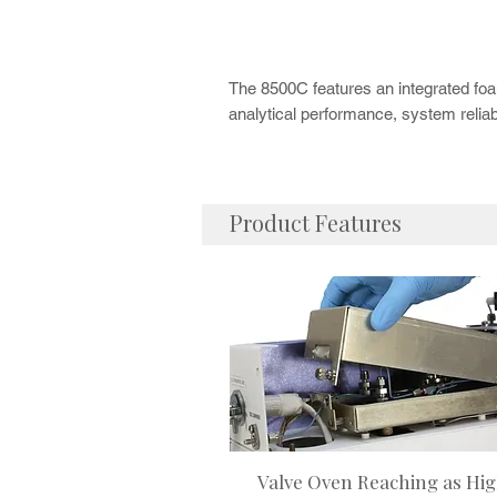
The CDS 8500C
Purge and Trap
Concentra
Building on the proven reliability of the
automation and workflow efficiency.
The 8500C features an integrated fo
analytical performance, system reliab
Product Features
Valve Oven Reaching as Hi