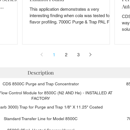
Aut
This application demonstrates a very
interesting finding when cola was tested for
CDS 
flavor profiling. 7000C Purge & Trap PAL Food
way
and...
solu
we..
1
2
3
Description
CDS 8500C Purge and Trap Concentrator
8
 Flow Control Module for 8500C (N2 AND He) - INSTALLED AT
FACTORY
arb 3000) Trap for Purge and Trap 1/8" X 11.25" Coated
Standard Transfer Line for Model 8500C
7