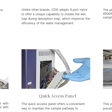
Unlike other brands, CDS adopts 8 port valve
ve
The pl
8500A
to offer a unique capability to isolate the wet
e
sampli
trap during desorption step, which improves the
efficiency of the water management.
Quick Access Panel
d with
The quick access panel offers a convenient
This p
l with
way to maintain the sample pathway to
possi