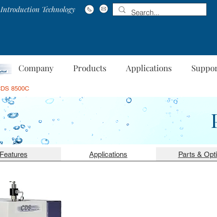
Introduction Technology
Company
Products
Applications
Suppo
DS 8500C
Features
Applications
Parts & Opt