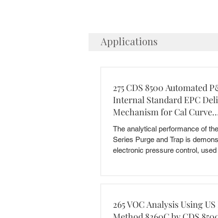
Applications
275 CDS 8500 Automated P
Internal Standard EPC Del
Mechanism for Cal Curve
Preparation
The analytical performance of t
Series Purge and Trap is demonst
electronic pressure control, used f
265 VOC Analysis Using US
Method 8260C by CDS 8500