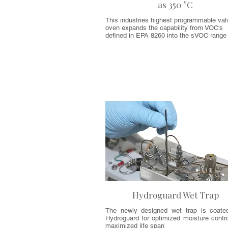
as 350 °C
This industries highest programmable val
oven expands the capability from VOC's
defined in EPA 8260 into the sVOC rang
Hydroguard Wet Trap
The newly designed wet trap is coate
Hydroguard for optimized moisture contro
maximized life span