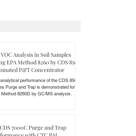
 VOC Analysis in Soil Samples
ng EPA Method 8260 by CDS 8500
omated P&T Concentrator
analytical performance of the CDS 8500
es Purge and Trap is demonstrated for the
 Method 8260D by GC/MS analysis.
 CDS 7000C Purge and Trap
formance with CTC PAL