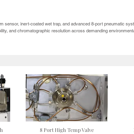
tor delivers advanced VOC sample preparation for water and soil analysis 
 CDS 7000 series, the 8500C adds plug-and-play integration with the CDS 8500
am sensor, inert-coated wet trap, and advanced 8-port pneumatic sy
ility, and chromatographic resolution across demanding environmental
gh
8 Port High Temp Valve