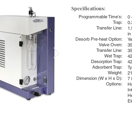
Specifications:
Programmable Time's:
0 
Trap:
0.
Transfer Line:
1.
in
Desorb Pre-heat Option:
Ye
Valve Oven:
3
Transfer Line:
3
Wet Trap:
4
Desorption Trap:
4
Adsorbent Trap:
Ty
Weight:
21
Dimension (W x H x D):
7 
Options:
Ho
In
He
El