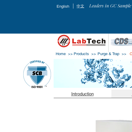
Leaders in GC Sample 
中文
English
Home >>
Products >>
Purge & Trap
>>
C
Introduction