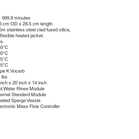
- 999.9 minutes
3 cm OD x 28.5 cm length
5m stainless steel clad fused silica,
 flexible heated jacket.
s.
50°C
50°C
25°C
25°C
pe K Vocarb
 lbs
inch x 20 inch x 14 inch
t Water Rinse Module
ternal Standard Module
ated Sparge Vessle
ectronic Mass Flow Controller