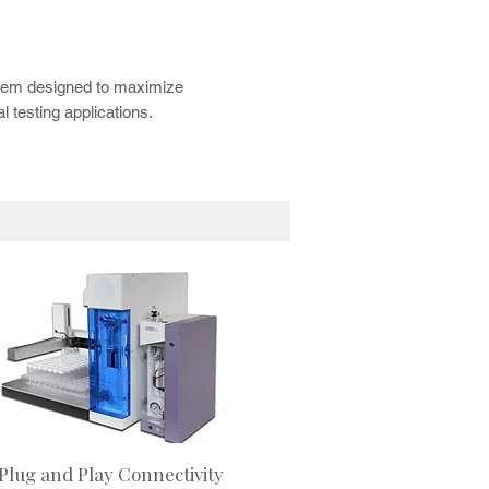
using automated GC/MS workflows.
A Autosampler for improved laboratory
stem designed to maximize
 testing applications.
Plug and Play Connectivity