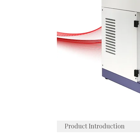
Product Introduction