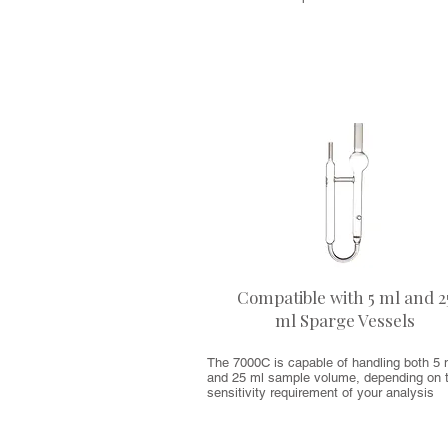
Compatible with 5 ml and 2
ml Sparge Vessels
The 7000C is capable of handling both 5 
and 25 ml sample volume, depending on 
sensitivity requirement of your analysis