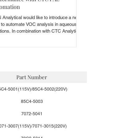
omation
Analytical would like to introduce a new
 to automate VOC analysis in aqueous
tions. In combination with CTC Analytics,
.
Part Number
5C4-5001(115V)/85C4-5002(220V)
85C4-5003
7072-5041
071-3007(115V)/7071-3015(220V)