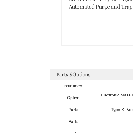
Automated Purge and Trap
Concentrator
Parts&Options
Instrument
Electronic Mass
Option
Parts
Type K (Voc
Parts