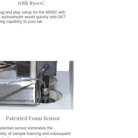
with 8500C
ug and play setup for the 8500C with
 autosampler would quickly add 24/7
ng capablity to your lab
Patented Foam Sensor
atented sensor eliminates the
bility of sample foaming and subsequent