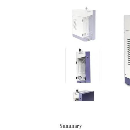
Summary