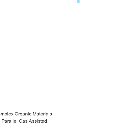
omplex Organic Materials
 Parallel Gas Assisted 