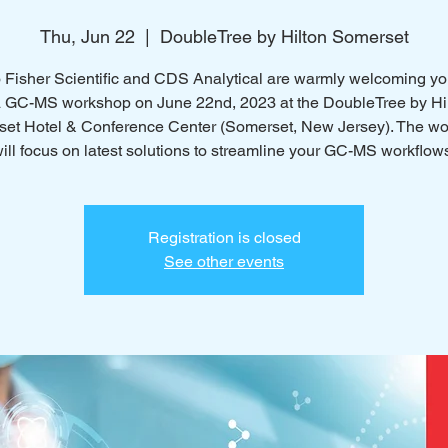
Thu, Jun 22
  |  
DoubleTree by Hilton Somerset
Fisher Scientific and CDS Analytical are warmly welcoming you
a GC-MS workshop on June 22nd, 2023 at the DoubleTree by Hi
et Hotel & Conference Center (Somerset, New Jersey). The w
ill focus on latest solutions to streamline your GC-MS workflow
Registration is closed
See other events