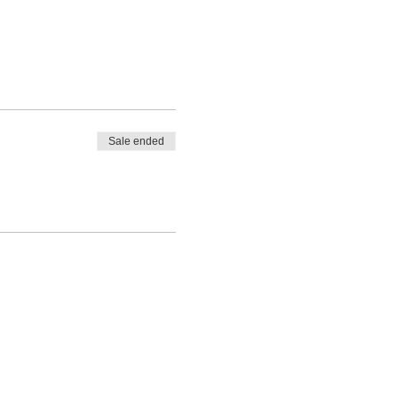
Sale ended