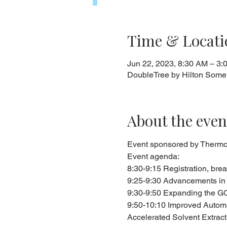
Time & Locati
Jun 22, 2023, 8:30 AM – 3:
DoubleTree by Hilton Somer
About the even
Event sponsored by Thermo F
Event agenda:
8:30-9:15 Registration, brea
9:25-9:30 Advancements in 
9:30-9:50 Expanding the GC
9:50-10:10 Improved Automat
Accelerated Solvent Extrac