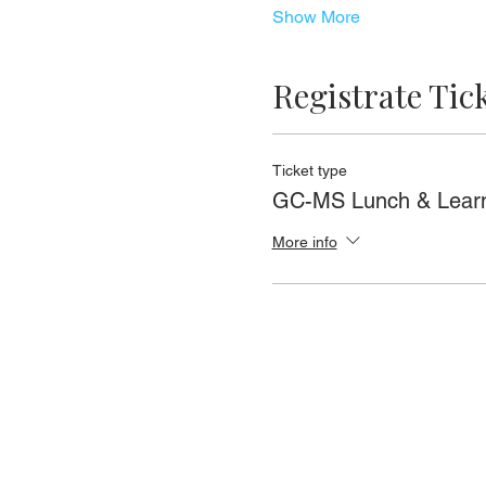
Show More
Registrate Tic
Ticket type
GC-MS Lunch & Lear
More info