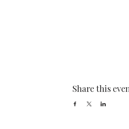
Share this eve
Company
Products